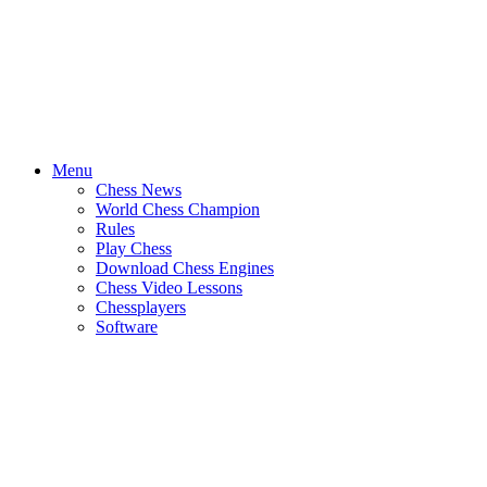
Menu
Chess News
World Chess Champion
Rules
Play Chess
Download Chess Engines
Chess Video Lessons
Chessplayers
Software