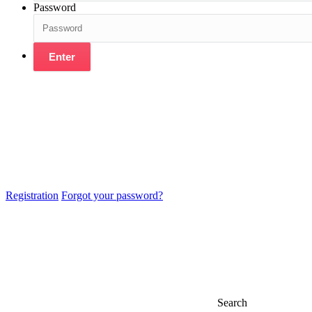
Password
Enter
Registration
Forgot your password?
Search