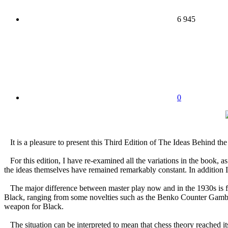
6 945
0
It is a pleasure to present this Third Edition of The Ideas Behind t
For this edition, I have re-examined all the variations in the book,
the ideas themselves have remained remarkably constant. In addition I
The major difference between master play now and in the 1930s is fou
Black, ranging from some novelties such as the Benko Counter Gambit
weapon for Black.
The situation can be interpreted to mean that chess theory reached it