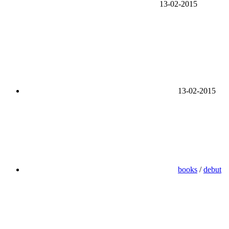
13-02-2015
13-02-2015
books
/
debut