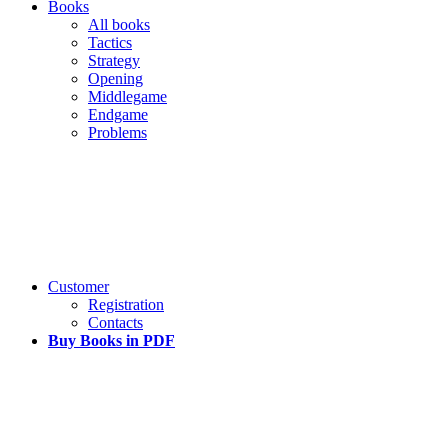
Books
All books
Tactics
Strategy
Opening
Middlegame
Endgame
Problems
Customer
Registration
Contacts
Buy Books in PDF