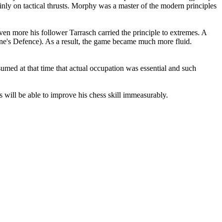
inly on tactical thrusts. Morphy was a master of the modern principles
en more his follower Tarrasch carried the principle to extremes. A
hine's Defence). As a result, the game became much more fluid.
med at that time that actual occupation was essential and such
s will be able to improve his chess skill immeasurably.