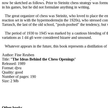
now be sketched as follows. Prior to Steinitz chess strategy was formu
in his games, but he did not formulate anything in writing.
The great organizer of chess was Steinitz, who loved to place the em
reaction set in with the hypermoderns(in the 1920s), who stressed con
Tarrasch, the last of the old school, "pooh-poohed" the tendency, but 
The period of 1930 to 1945 was marked by a cautious blending of the 
variations as 1 d4 g6 were considered bizarre and unsound.
Whatever appears in the future, this book represents a distillation of
Author: Fine Reuben
Title: "
The Ideas Behind the Chess Openings
"
Released: 1989
Format: djvu
Quality: good
Number of pages: 190
Size: 2 Mb
Other books