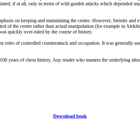
lated, if at all, only in terms of wild gambit attacks which depended ma
phasis on keeping and maintaining the centre. However, Steinitz and ev
trol of the centre rather than actual manipulation (for example in Alek
was quickly over-ruled by the course of history.
roles of controlled counterattack and occupation. It was generally assu
 100 years of chess history. Any reader who masters the underlying idea
Download book