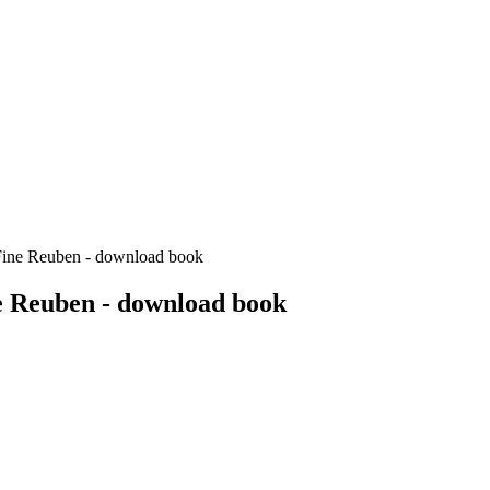
Fine Reuben - download book
e Reuben - download book