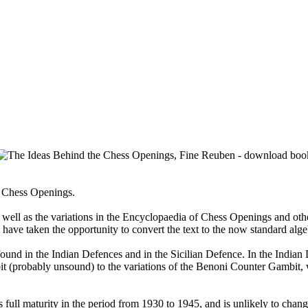
he Chess Openings.
 as well as the variations in the Encyclopaedia of Chess Openings and 
 have taken the opportunity to convert the text to the now standard alg
nd in the Indian Defences and in the Sicilian Defence. In the Indian D
 (probably unsound) to the variations of the Benoni Counter Gambit, w
s full maturity in the period from 1930 to 1945, and is unlikely to cha