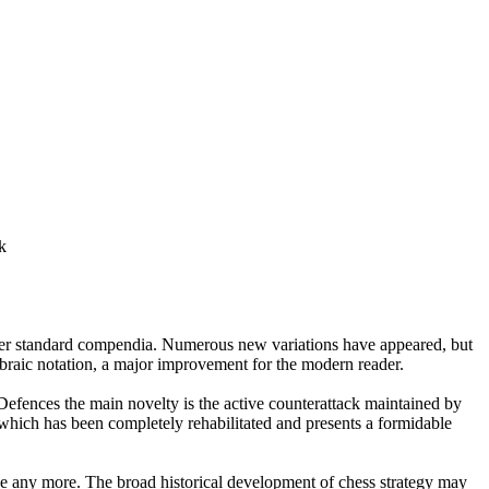
other standard compendia. Numerous new variations have appeared, but
ebraic notation, a major improvement for the modern reader.
efences the main novelty is the active counterattack maintained by
hich has been completely rehabilitated and presents a formidable
nge any more. The broad historical development of chess strategy may