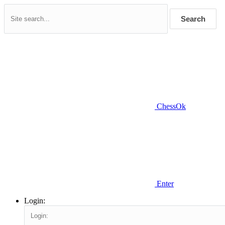
Search
ChessOk
Enter
Login: