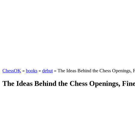
ChessOK
»
books
»
debut
» The Ideas Behind the Chess Openings, 
The Ideas Behind the Chess Openings, Fin