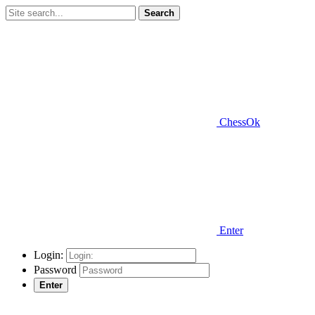
Search
ChessOk
Enter
Login:
Password
Enter