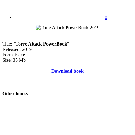
0
Title: "
Torre Attack PowerBook
"
Released: 2019
Format: exe
Size: 35 Mb
Download book
Other books