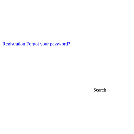
Registration
Forgot your password?
Search