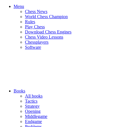
Menu
Chess News
World Chess Champion
Rules
Play Chess
Download Chess Engines
Chess Video Lessons
Chessplayers
Software
Books
All books
Tactics
Strategy
Opening
Middlegame
Endgame
Problems