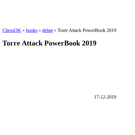
ChessOK
»
books
»
debut
» Torre Attack PowerBook 2019
Torre Attack PowerBook 2019
17-12-2019