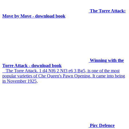
The Torre Attack:
Move by Move - download book
Winning with the
Torre Attack - download book
The Torre Attack. 1 d4 Nf6 2 Nf3 e6 3 Bg5, is one of the most
popular varieties of Che Queen's Pawn Opening. It came into being
in November 1925,
Pirc Defence