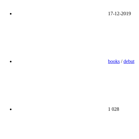
17-12-2019
books
/
debut
1 028