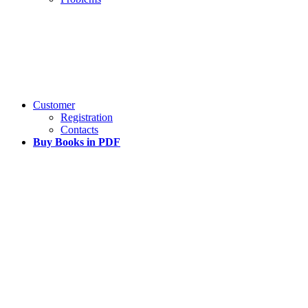
Customer
Registration
Contacts
Buy Books in PDF