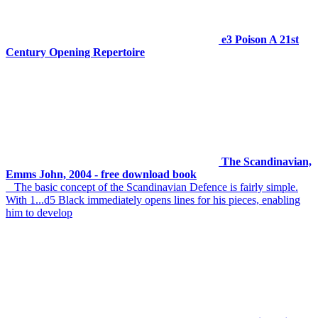
e3 Poison A 21st
Century Opening Repertoire
The Scandinavian,
Emms John, 2004 - free download book
The basic concept of the Scandinavian Defence is fairly simple.
With 1...d5 Black immediately opens lines for his pieces, enabling
him to develop