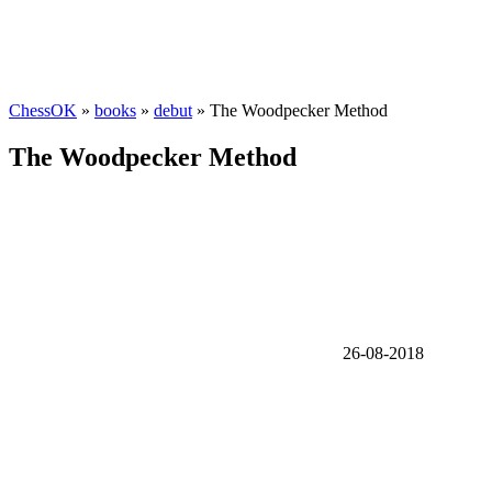
ChessOK
»
books
»
debut
» The Woodpecker Method
The Woodpecker Method
26-08-2018