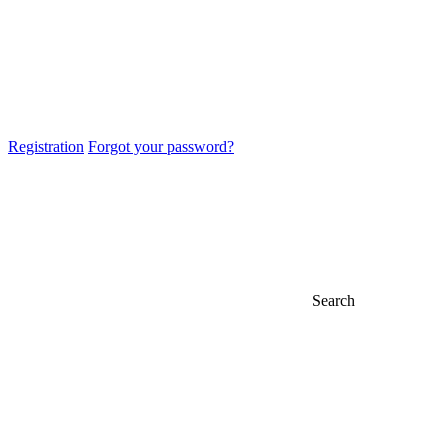
Registration
Forgot your password?
Search