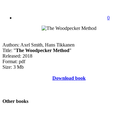
0
Authors: Axel Smith, Hans Tikkanen
Title: "
The Woodpecker Method
"
Released: 2018
Format: pdf
Size: 3 Mb
Download book
Other books