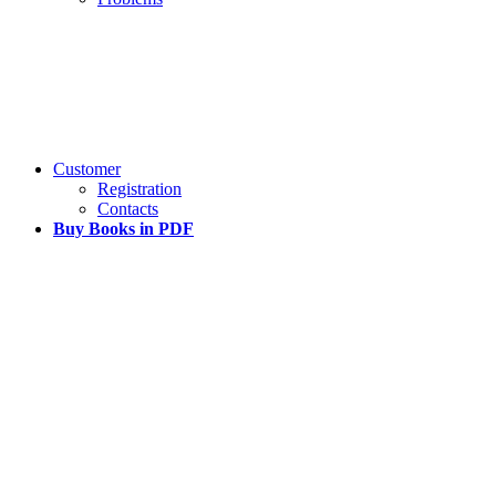
Customer
Registration
Contacts
Buy Books in PDF