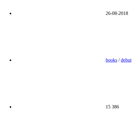
26-08-2018
books
/
debut
15 386