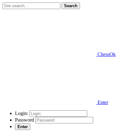
Search
ChessOk
Enter
Login:
Password
Enter