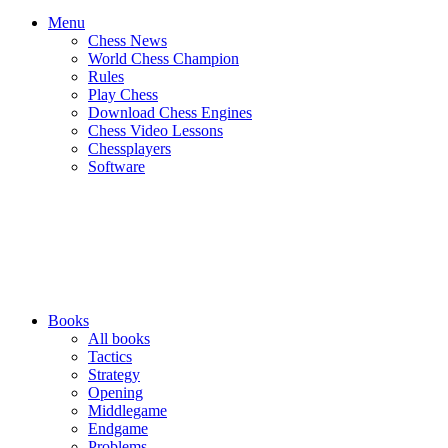
Menu
Chess News
World Chess Champion
Rules
Play Chess
Download Chess Engines
Chess Video Lessons
Chessplayers
Software
Books
All books
Tactics
Strategy
Opening
Middlegame
Endgame
Problems