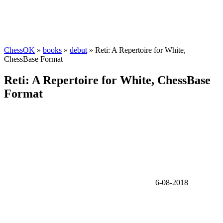
ChessOK
»
books
»
debut
» Reti: A Repertoire for White,
ChessBase Format
Reti: A Repertoire for White, ChessBase
Format
6-08-2018