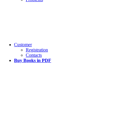
Customer
Registration
Contacts
Buy Books in PDF