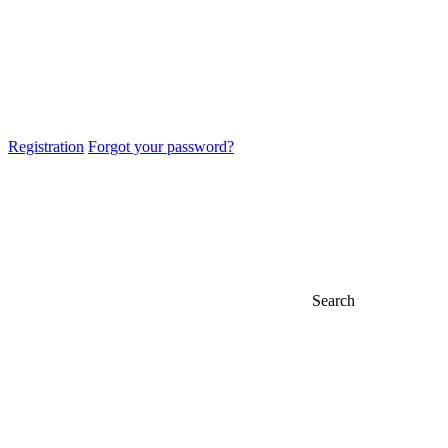
Registration
Forgot your password?
Search