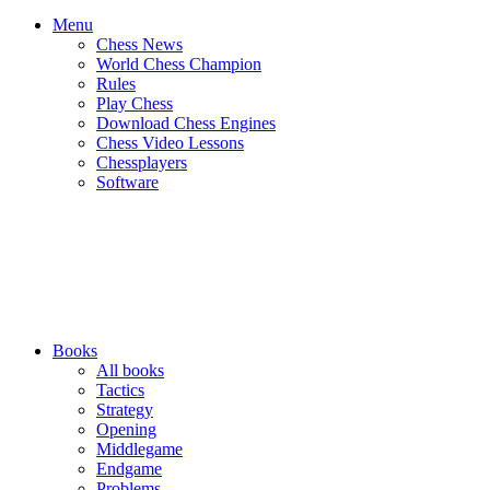
Menu
Chess News
World Chess Champion
Rules
Play Chess
Download Chess Engines
Chess Video Lessons
Chessplayers
Software
Books
All books
Tactics
Strategy
Opening
Middlegame
Endgame
Problems