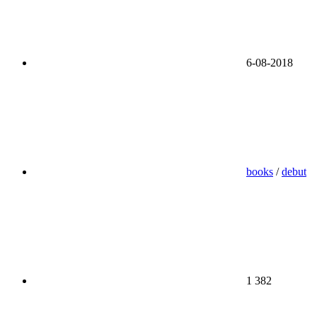
6-08-2018
books
/
debut
1 382