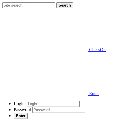
Search
ChessOk
Enter
Login:
Password
Enter