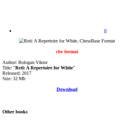
0
cbv format
Author: Bologan Viktor
Title: "
Reti: A Repertoire for White
"
Released: 2017
Size: 32 Mb
Download
Other books