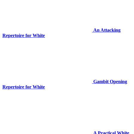
An Attacking
Repertoire for White
Gambit Opening
Repertoire for White
A Practical White