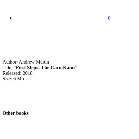
0
Author: Andrew Martin
Title: "
First Steps: The Caro-Kann
"
Released: 2018
Size: 6 Mb
Other books