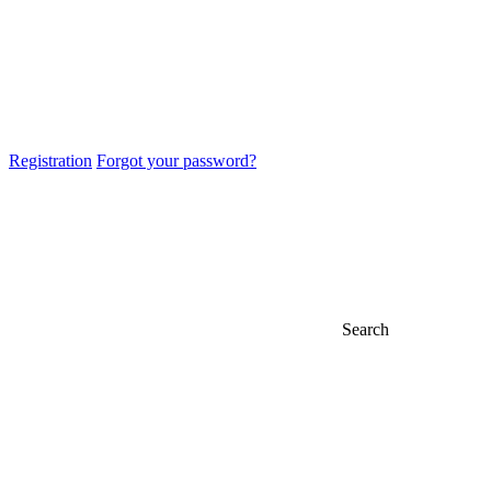
Registration
Forgot your password?
Search