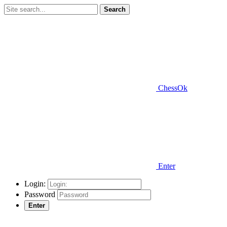
Search
ChessOk
Enter
Login:
Password
Enter