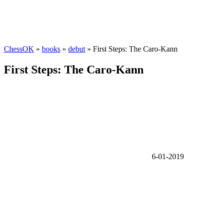
ChessOK
»
books
»
debut
» First Steps: The Caro-Kann
First Steps: The Caro-Kann
6-01-2019