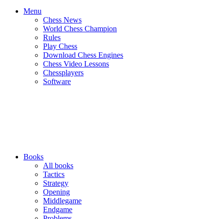
Menu
Chess News
World Chess Champion
Rules
Play Chess
Download Chess Engines
Chess Video Lessons
Chessplayers
Software
Books
All books
Tactics
Strategy
Opening
Middlegame
Endgame
Problems