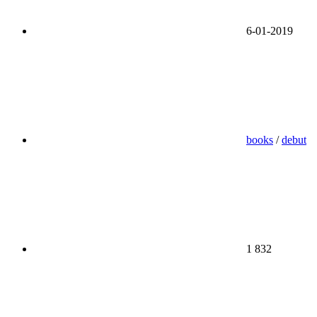
6-01-2019
books
/
debut
1 832