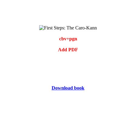
cbv+pgn
Add PDF
Download book