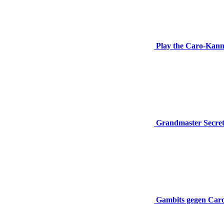
Play the Caro-Kan
Grandmaster Secre
Gambits gegen Car