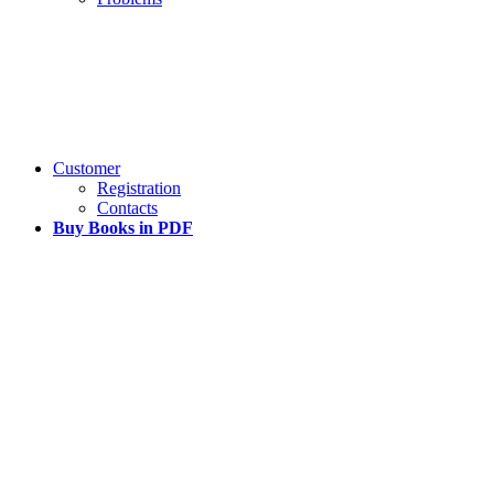
Customer
Registration
Contacts
Buy Books in PDF