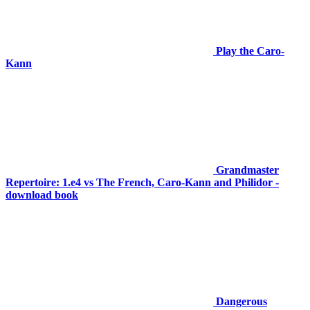
Play the Caro-
Kann
Grandmaster
Repertoire: 1.e4 vs The French, Caro-Kann and Philidor -
download book
Dangerous