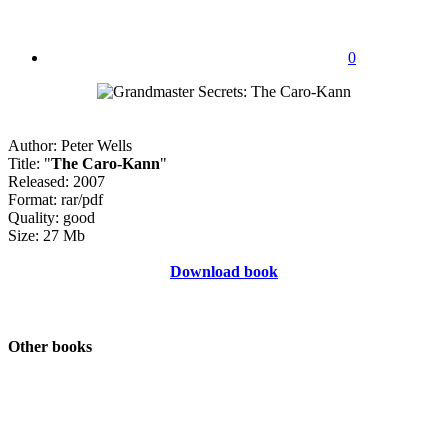
0
Author: Peter Wells
Title: "
The Caro-Kann
"
Released: 2007
Format: rar/pdf
Quality: good
Size: 27 Mb
Download book
Other books