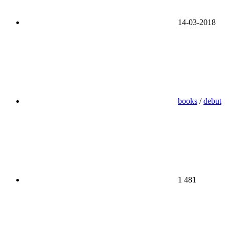
14-03-2018
books
/
debut
1 481