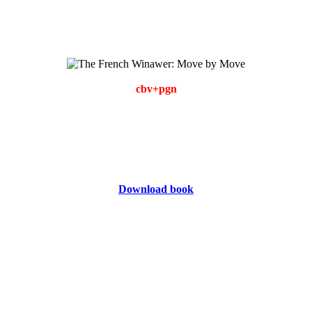
cbv+pgn
Download book