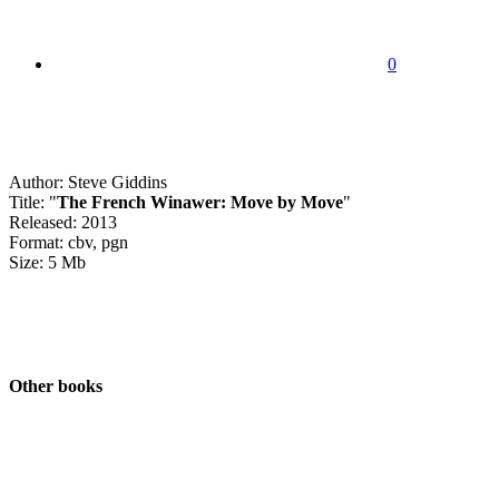
0
Author: Steve Giddins
Title: "
The French Winawer: Move by Move
"
Released: 2013
Format: cbv, pgn
Size: 5 Mb
Other books