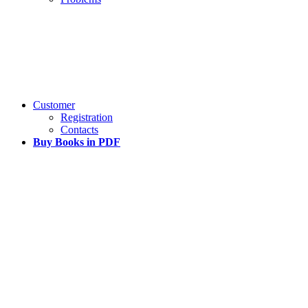
Customer
Registration
Contacts
Buy Books in PDF