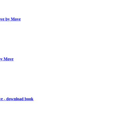
ve by Move
by Move
ve - download book