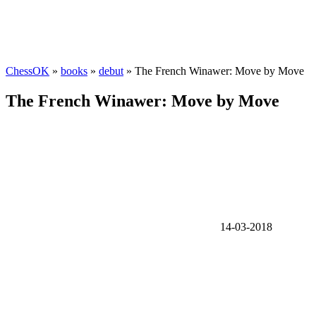
ChessOK
»
books
»
debut
» The French Winawer: Move by Move
The French Winawer: Move by Move
14-03-2018