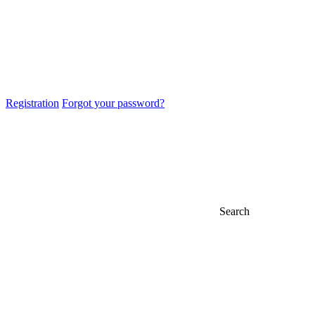
Registration
Forgot your password?
Search