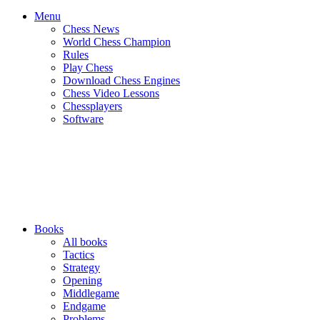
Menu
Chess News
World Chess Champion
Rules
Play Chess
Download Chess Engines
Chess Video Lessons
Chessplayers
Software
Books
All books
Tactics
Strategy
Opening
Middlegame
Endgame
Problems