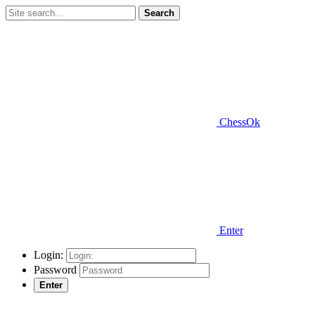
Search
ChessOk
Enter
Login:
Password
Enter