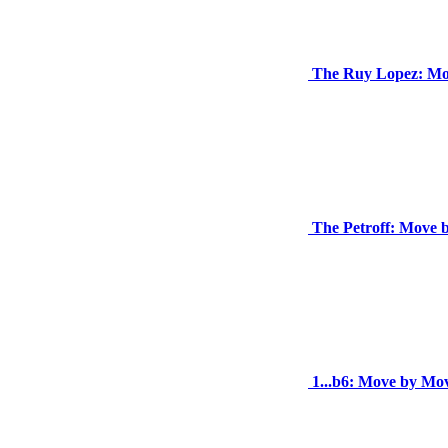
The Ruy Lopez: Mo
The Petroff: Move 
1...b6: Move by Mo