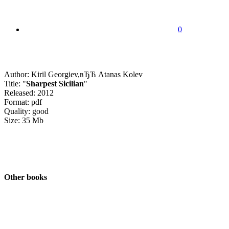
0
Author: Kiril Georgiev,вЂЋ Atanas Kolev
Title: "
Sharpest Sicilian
"
Released: 2012
Format: pdf
Quality: good
Size: 35 Mb
Other books