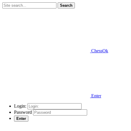
Search
ChessOk
Enter
Login:
Password
Enter