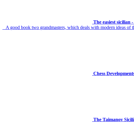
The easiest sicilian
A good book two grandmasters, which deals with modern ideas of th
Chess Developments
The Taimanov Sicili