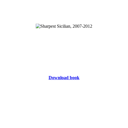
Download book