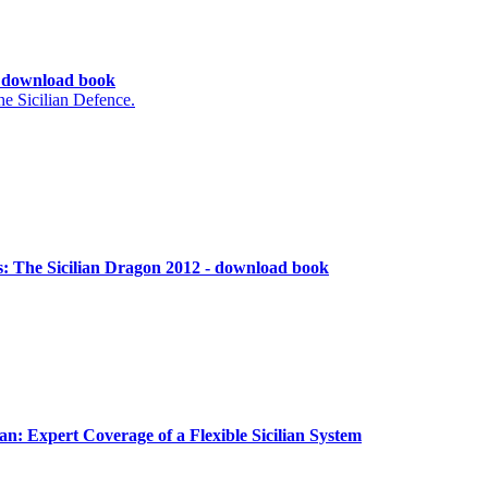
 - download book
e Sicilian Defence.
: The Sicilian Dragon 2012 - download book
an: Expert Coverage of a Flexible Sicilian System