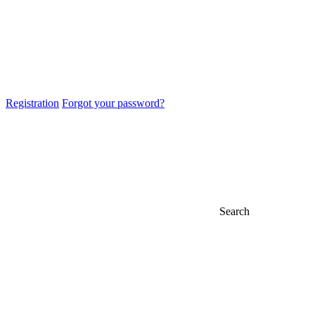
Registration
Forgot your password?
Search