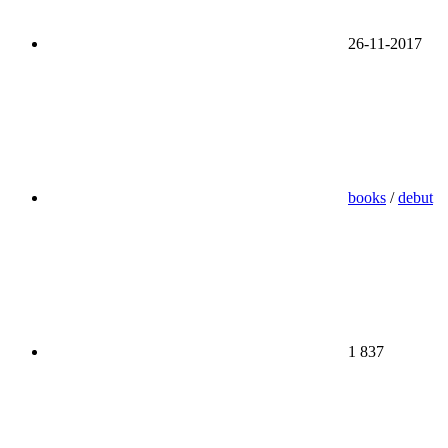
26-11-2017
books
/
debut
1 837