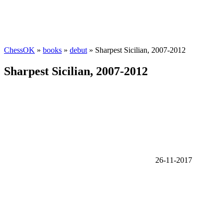
ChessOK
»
books
»
debut
» Sharpest Sicilian, 2007-2012
Sharpest Sicilian, 2007-2012
26-11-2017