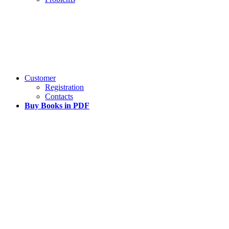
Customer
Registration
Contacts
Buy Books in PDF