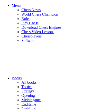
Menu
Chess News
World Chess Champion
Rules
Play Chess
Download Chess Engines
Chess Video Lessons
Chessplayers
Software
Books
All books
Tactics
Strategy
Opening
Middlegame
Endgame
Problems