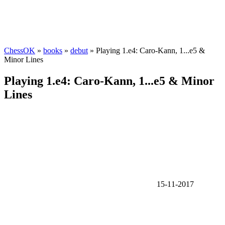
ChessOK
»
books
»
debut
» Playing 1.e4: Caro-Kann, 1...e5 &
Minor Lines
Playing 1.e4: Caro-Kann, 1...e5 & Minor
Lines
15-11-2017