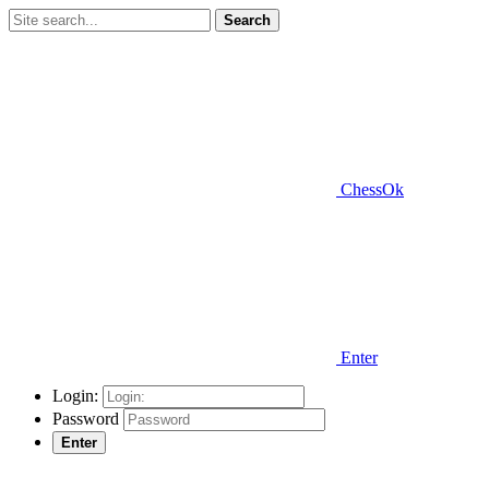
Search
ChessOk
Enter
Login:
Password
Enter