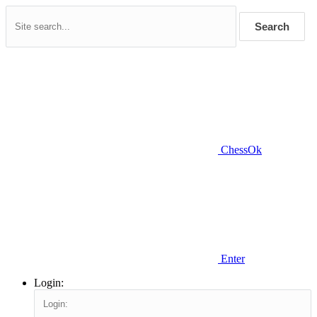
Search
ChessOk
Enter
Login: