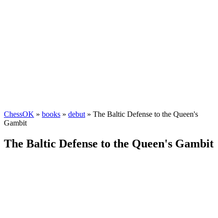
ChessOK
»
books
»
debut
» The Baltic Defense to the Queen's
Gambit
The Baltic Defense to the Queen's Gambit