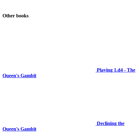
Other books
Playing 1.d4 - The
Queen's Gambit
Declining the
Queen's Gambit