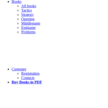
Books
All books
Tactics
Strategy
Opening
Middlegame
Endgame
Problems
Customer
Registration
Contacts
Buy Books in PDF