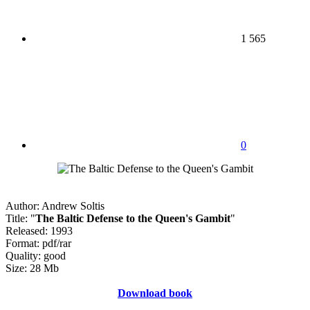
1 565
0
Author: Andrew Soltis
Title: "
The Baltic Defense to the Queen's Gambit
"
Released: 1993
Format: pdf/rar
Quality: good
Size: 28 Mb
Download book