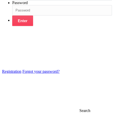
Password
Enter
Registration
Forgot your password?
Search