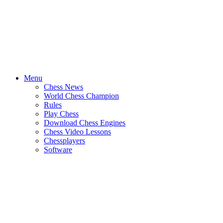
Menu
Chess News
World Chess Champion
Rules
Play Chess
Download Chess Engines
Chess Video Lessons
Chessplayers
Software