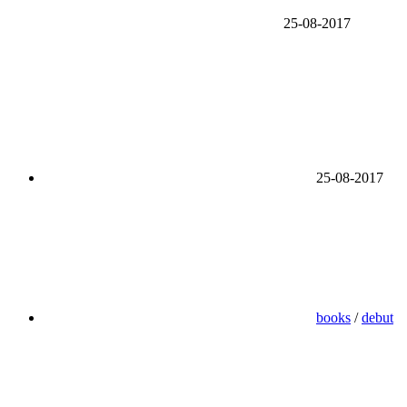
25-08-2017
25-08-2017
books
/
debut