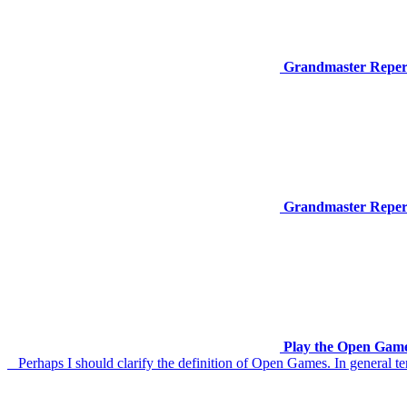
Grandmaster Reperto
Grandmaster Repert
Play the Open Game
Perhaps I should clarify the definition of Open Games. In general ter