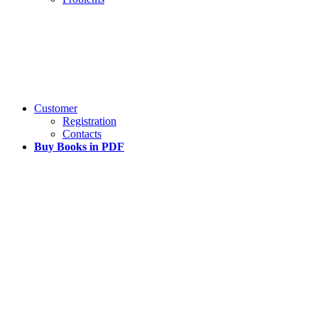
Customer
Registration
Contacts
Buy Books in PDF