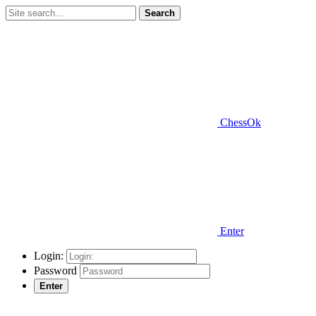
Search
ChessOk
Enter
Login:
Password
Enter