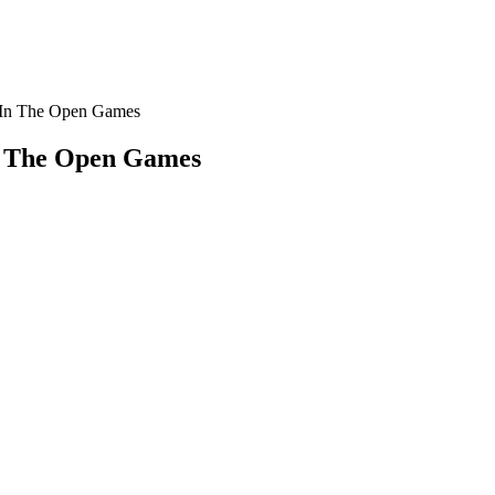
e In The Open Games
In The Open Games