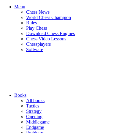
Menu
Chess News
World Chess Champion
Rules
Play Chess
Download Chess Engines
Chess Video Lessons
Chessplayers
Software
Books
All books
Tactics
Strategy
Opening
Middlegame
Endgame
Problems