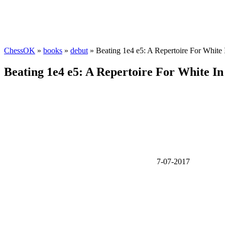
ChessOK
»
books
»
debut
» Beating 1e4 e5: A Repertoire For Whit
Beating 1e4 e5: A Repertoire For White 
7-07-2017