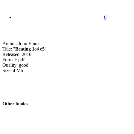
0
Author: John Emms
Title: "
Beating 1e4 e5
"
Released: 2010
Format: pdf
Quality: good
Size: 4 Mb
Other books