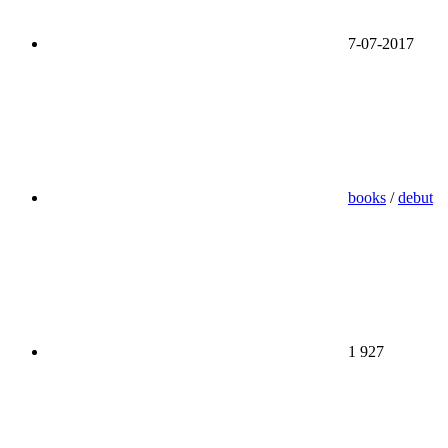
7-07-2017
books
/
debut
1 927