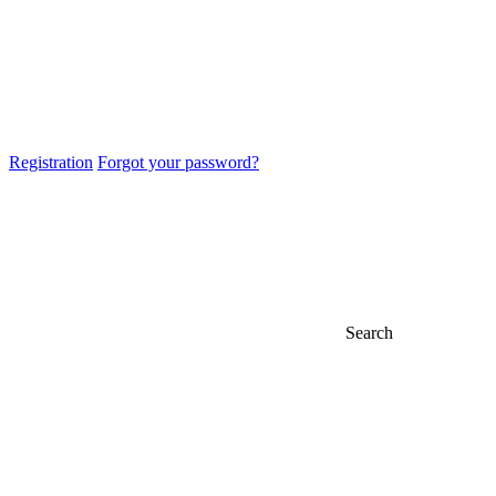
Registration
Forgot your password?
Search