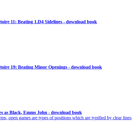
ire 11: Beating 1.D4 Sidelines - download book
oire 19: Beating Minor Openings - download book
s as Black, Emms John - download book
ms, open games are types of positions which are typified by clear lines