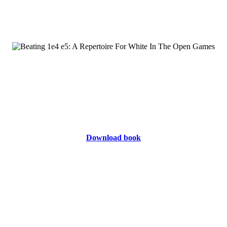
Download book