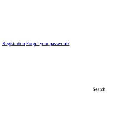
Registration
Forgot your password?
Search