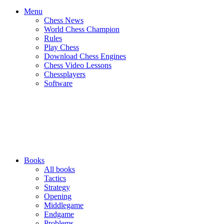
Menu
Chess News
World Chess Champion
Rules
Play Chess
Download Chess Engines
Chess Video Lessons
Chessplayers
Software
Books
All books
Tactics
Strategy
Opening
Middlegame
Endgame
Problems