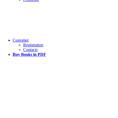
Customer
Registration
Contacts
Buy Books in PDF