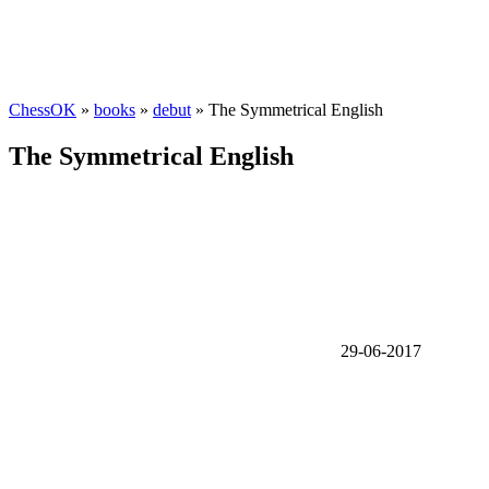
ChessOK
»
books
»
debut
» The Symmetrical English
The Symmetrical English
29-06-2017