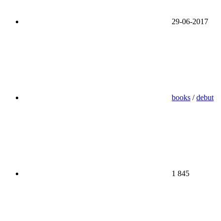
29-06-2017
books
/
debut
1 845