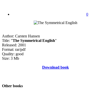
0
Author: Carsten Hansen
Title: "
The Symmetrical English
"
Released: 2001
Format: rar/pdf
Quality: good
Size: 3 Mb
Download book
Other books