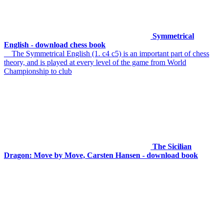
Symmetrical
English - download chess book
The Symmetrical English (1. c4 c5) is an important part of chess
theory, and is played at every level of the game from World
Championship to club
The Sicilian
Dragon: Move by Move, Carsten Hansen - download book