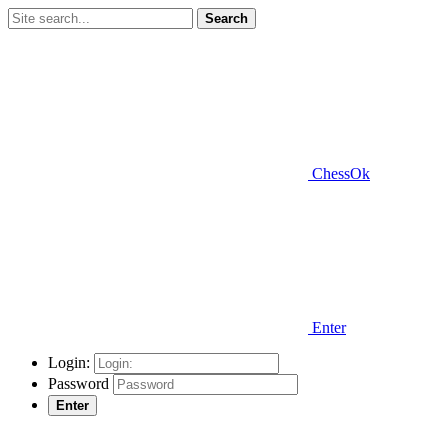
Search
ChessOk
Enter
Login:
Password
Enter