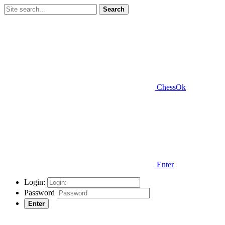
Search
ChessOk
Enter
Login:
Password
Enter