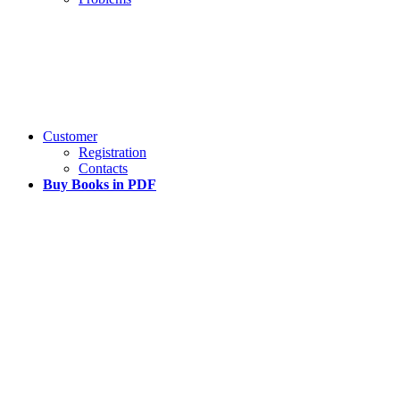
Customer
Registration
Contacts
Buy Books in PDF