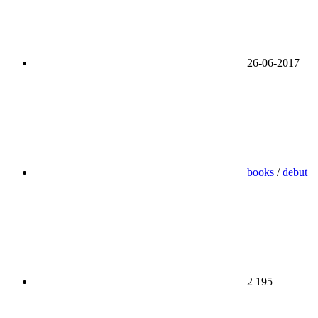
26-06-2017
books
/
debut
2 195