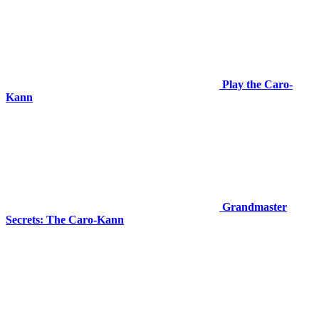
Play the Caro-
Kann
Grandmaster
Secrets: The Caro-Kann