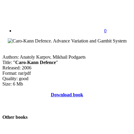
0
Authors: Anatoly Karpov, Mikhail Podgaets
Title: "
Caro-Kann Defence
"
Released: 2006
Format: rar/pdf
Quality: good
Size: 6 Mb
Download book
Other books