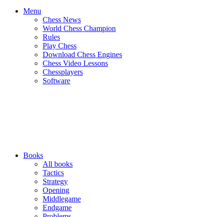
Menu
Chess News
World Chess Champion
Rules
Play Chess
Download Chess Engines
Chess Video Lessons
Chessplayers
Software
Books
All books
Tactics
Strategy
Opening
Middlegame
Endgame
Problems