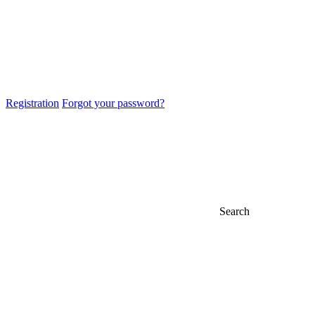
Registration
Forgot your password?
Search