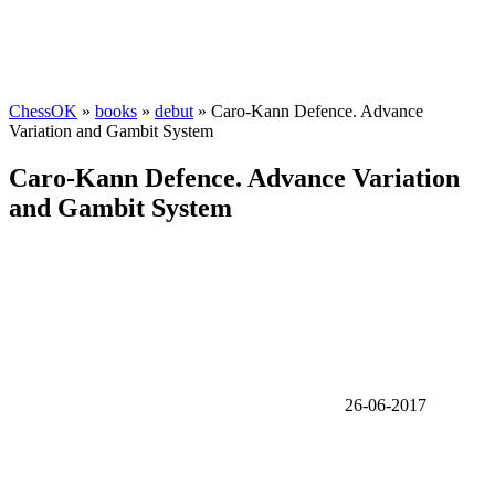
ChessOK
»
books
»
debut
» Caro-Kann Defence. Advance
Variation and Gambit System
Caro-Kann Defence. Advance Variation
and Gambit System
26-06-2017