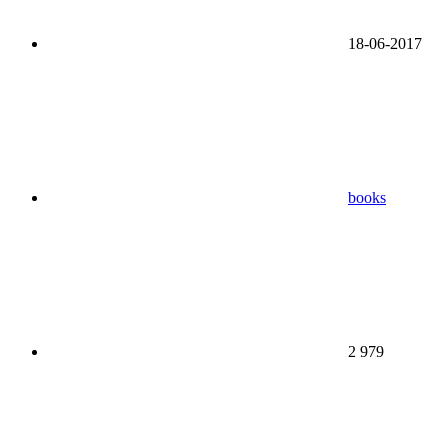
18-06-2017
books
2 979