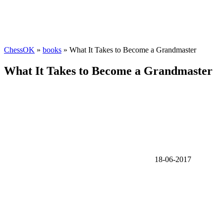
ChessOK
»
books
» What It Takes to Become a Grandmaster
What It Takes to Become a Grandmaster
18-06-2017