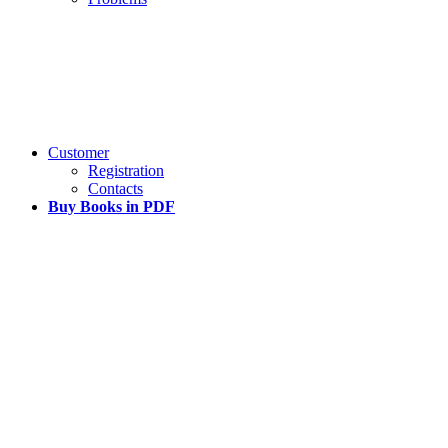
Customer
Registration
Contacts
Buy Books in PDF