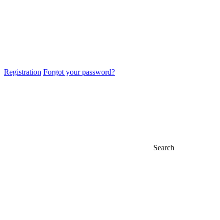
Registration
Forgot your password?
Search