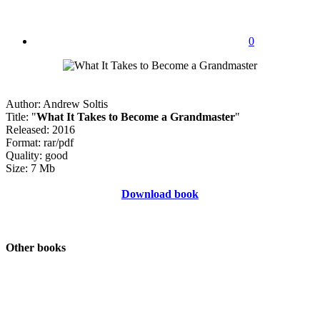
0
Author: Andrew Soltis
Title: "
What It Takes to Become a Grandmaster
"
Released: 2016
Format: rar/pdf
Quality: good
Size: 7 Mb
Download book
Other books