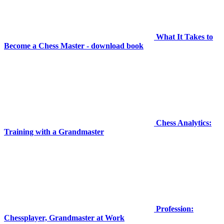
What It Takes to
Become a Chess Master - download book
Chess Analytics:
Training with a Grandmaster
Profession:
Chessplayer, Grandmaster at Work