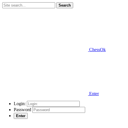
Search
ChessOk
Enter
Login:
Password
Enter