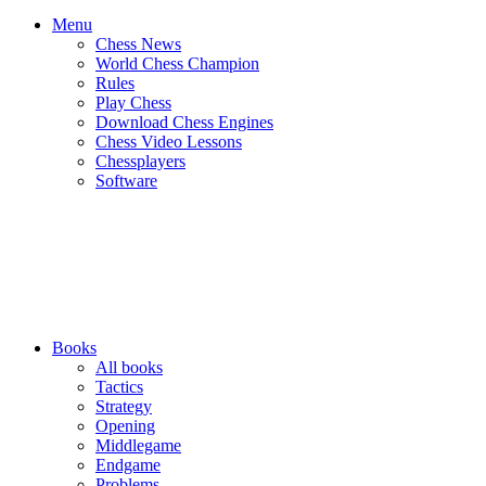
Menu
Chess News
World Chess Champion
Rules
Play Chess
Download Chess Engines
Chess Video Lessons
Chessplayers
Software
Books
All books
Tactics
Strategy
Opening
Middlegame
Endgame
Problems