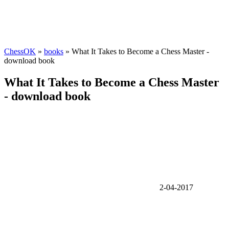
ChessOK
»
books
» What It Takes to Become a Chess Master -
download book
What It Takes to Become a Chess Master
- download book
2-04-2017