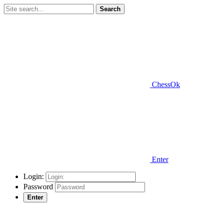
Search
ChessOk
Enter
Login:
Password
Enter