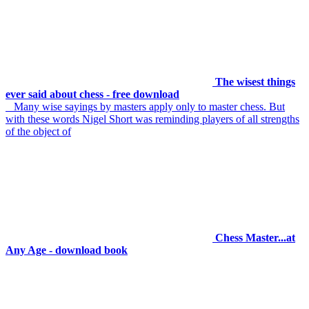
The wisest things
ever said about chess - free download
Many wise sayings by masters apply only to master chess. But
with these words Nigel Short was reminding players of all strengths
of the object of
Chess Master...at
Any Age - download book