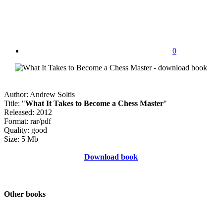
0
Author: Andrew Soltis
Title: "
What It Takes to Become a Chess Master
"
Released: 2012
Format: rar/pdf
Quality: good
Size: 5 Mb
Download book
Other books