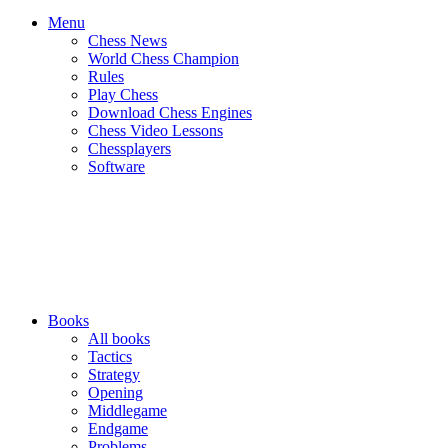
Menu
Chess News
World Chess Champion
Rules
Play Chess
Download Chess Engines
Chess Video Lessons
Chessplayers
Software
Books
All books
Tactics
Strategy
Opening
Middlegame
Endgame
Problems