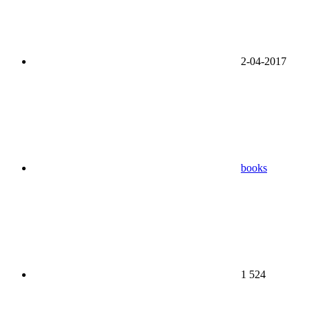
2-04-2017
books
1 524