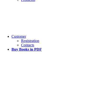
Customer
Registration
Contacts
Buy Books in PDF