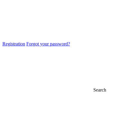
Registration
Forgot your password?
Search