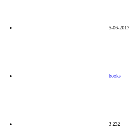
5-06-2017
books
3 232