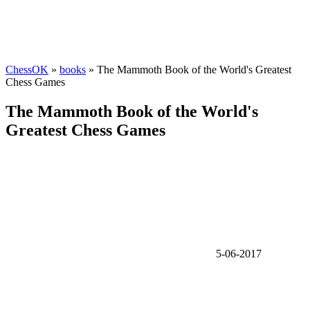
ChessOK
»
books
» The Mammoth Book of the World's Greatest
Chess Games
The Mammoth Book of the World's
Greatest Chess Games
5-06-2017