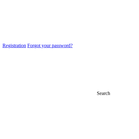
Registration
Forgot your password?
Search