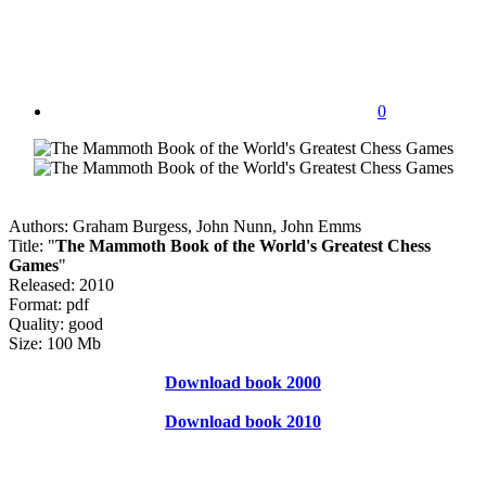
0
Authors: Graham Burgess, John Nunn, John Emms
Title: "
The Mammoth Book of the World's Greatest Chess
Games
"
Released: 2010
Format: pdf
Quality: good
Size: 100 Mb
Download book 2000
Download book 2010