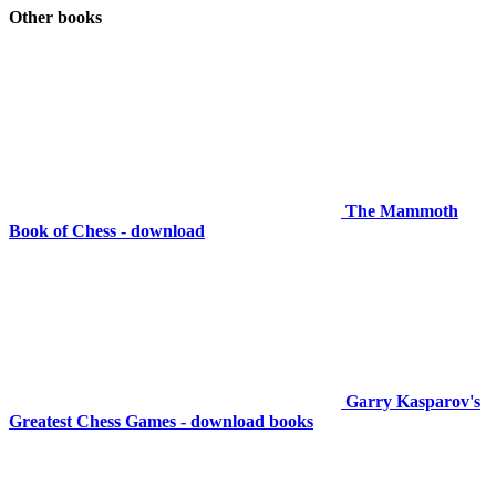
Other books
The Mammoth
Book of Chess - download
Garry Kasparov's
Greatest Chess Games - download books