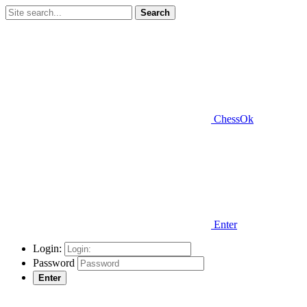
Search
ChessOk
Enter
Login:
Password
Enter