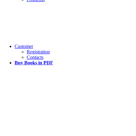
Customer
Registration
Contacts
Buy Books in PDF