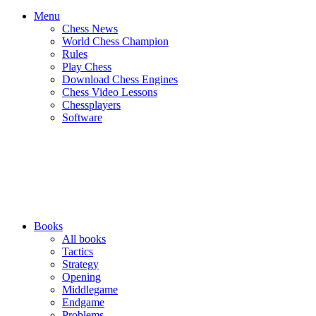
Menu
Chess News
World Chess Champion
Rules
Play Chess
Download Chess Engines
Chess Video Lessons
Chessplayers
Software
Books
All books
Tactics
Strategy
Opening
Middlegame
Endgame
Problems