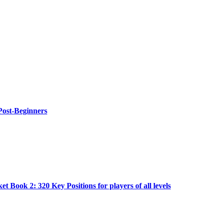
Post-Beginners
t Book 2: 320 Key Positions for players of all levels