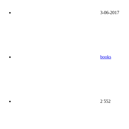
3-06-2017
books
2 552