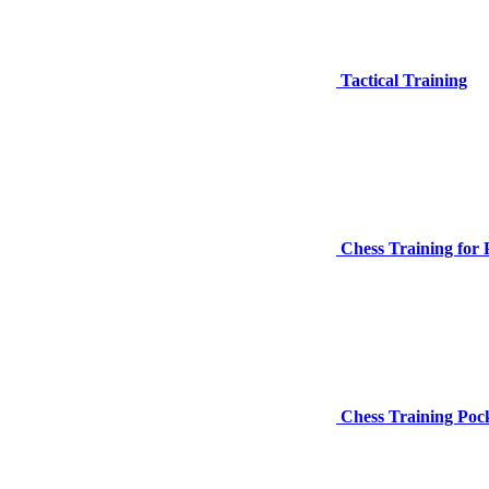
Tactical Training
Chess Training for 
Chess Training Pocke