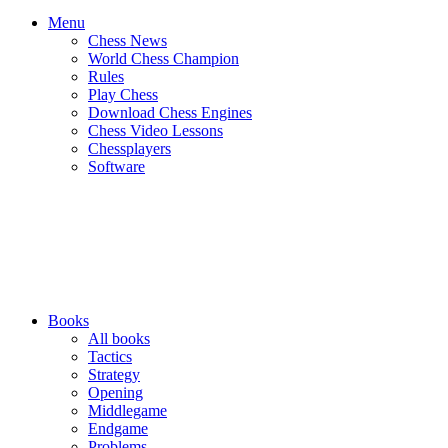
Menu
Chess News
World Chess Champion
Rules
Play Chess
Download Chess Engines
Chess Video Lessons
Chessplayers
Software
Books
All books
Tactics
Strategy
Opening
Middlegame
Endgame
Problems