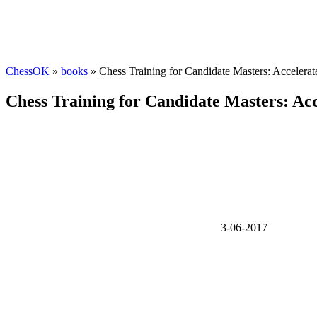
ChessOK
»
books
» Chess Training for Candidate Masters: Accelerat
Chess Training for Candidate Masters: Acc
3-06-2017