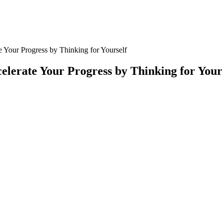
e Your Progress by Thinking for Yourself
elerate Your Progress by Thinking for Your