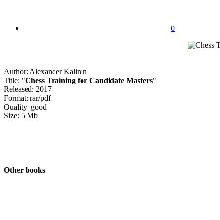
0
Author: Alexander Kalinin
Title: "
Chess Training for Candidate Masters
"
Released: 2017
Format: rar/pdf
Quality: good
Size: 5 Mb
Other books