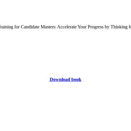
Download book