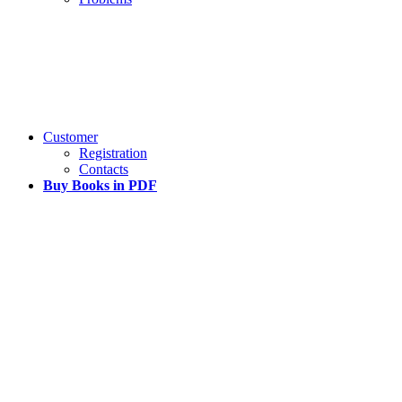
Customer
Registration
Contacts
Buy Books in PDF