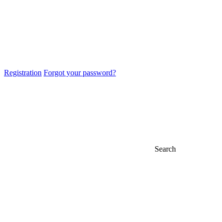
Registration
Forgot your password?
Search