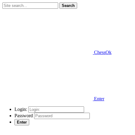
Search
ChessOk
Enter
Login:
Password
Enter