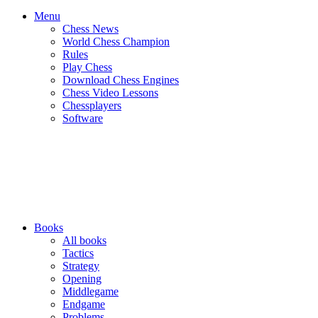
Menu
Chess News
World Chess Champion
Rules
Play Chess
Download Chess Engines
Chess Video Lessons
Chessplayers
Software
Books
All books
Tactics
Strategy
Opening
Middlegame
Endgame
Problems