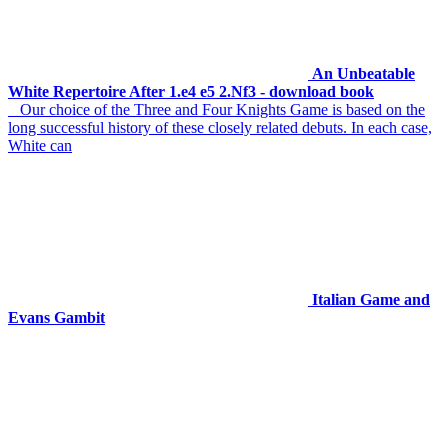
An Unbeatable
White Repertoire After 1.e4 e5 2.Nf3 - download book
Our choice of the Three and Four Knights Game is based on the
long successful history of these closely related debuts. In each case,
White can
Italian Game and
Evans Gambit