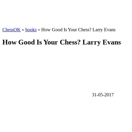
ChessOK
»
books
» How Good Is Your Chess? Larry Evans
How Good Is Your Chess? Larry Evans
31-05-2017