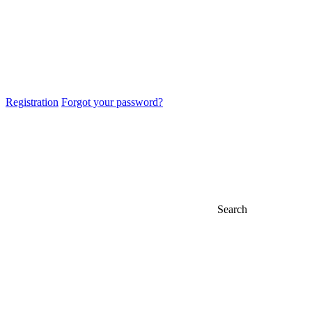
Registration
Forgot your password?
Search