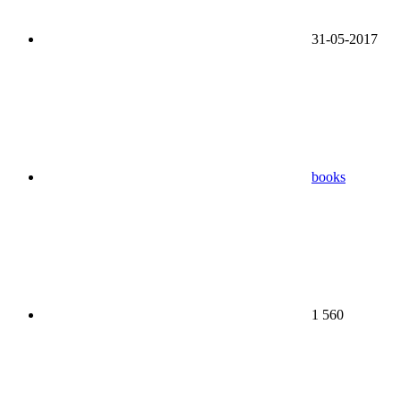
31-05-2017
books
1 560