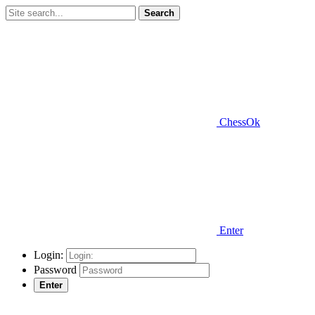
Search
ChessOk
Enter
Login:
Password
Enter