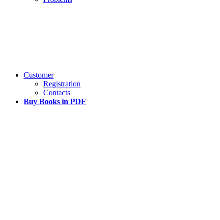
Customer
Registration
Contacts
Buy Books in PDF