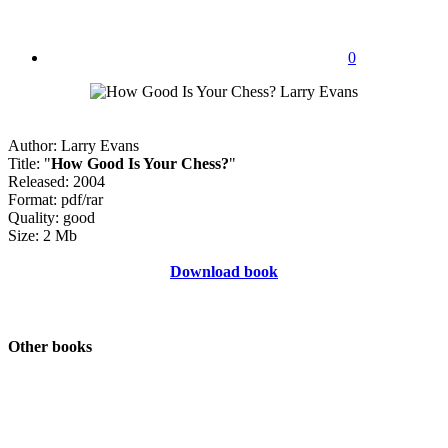
0
Author: Larry Evans
Title: "
How Good Is Your Chess?
"
Released: 2004
Format: pdf/rar
Quality: good
Size: 2 Mb
Download book
Other books