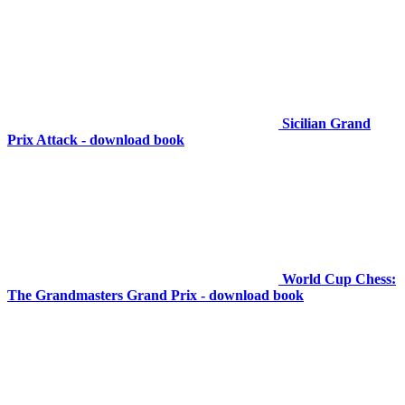
Sicilian Grand
Prix Attack - download book
World Cup Chess:
The Grandmasters Grand Prix - download book