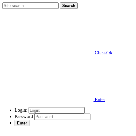
Search
ChessOk
Enter
Login:
Password
Enter