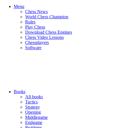
Menu
Chess News
World Chess Champion
Rules
Play Chess
Download Chess Engines
Chess Video Lessons
Chessplayers
Software
Books
All books
Tactics
Strategy
Opening
Middlegame
Endgame
Problems