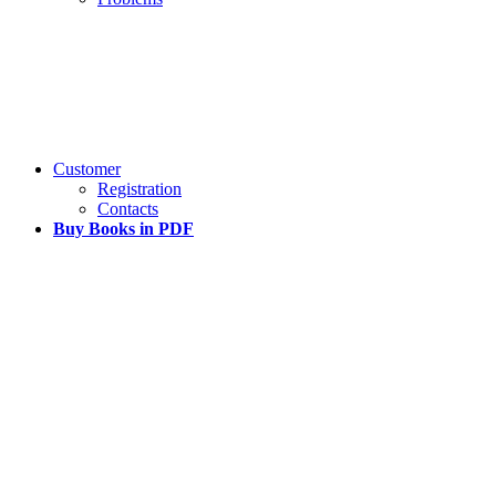
Customer
Registration
Contacts
Buy Books in PDF