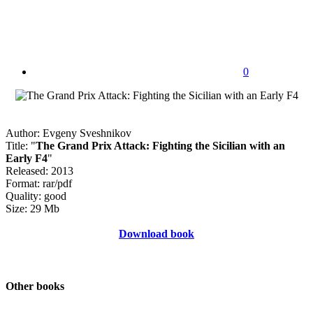
0
Author: Evgeny Sveshnikov
Title: "
The Grand Prix Attack: Fighting the Sicilian with an
Early F4
"
Released: 2013
Format: rar/pdf
Quality: good
Size: 29 Mb
Download book
Other books