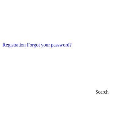
Registration
Forgot your password?
Search