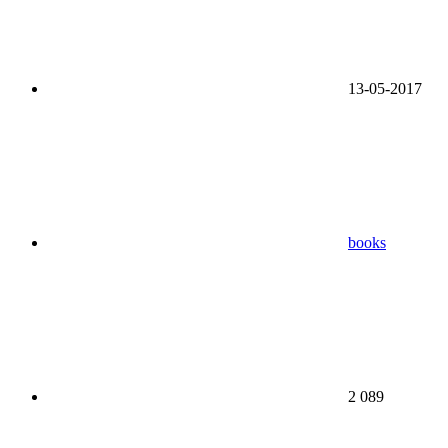
13-05-2017
books
2 089