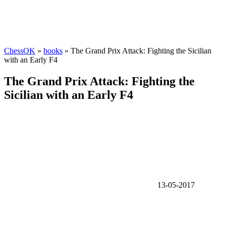
ChessOK
»
books
» The Grand Prix Attack: Fighting the Sicilian
with an Early F4
The Grand Prix Attack: Fighting the
Sicilian with an Early F4
13-05-2017