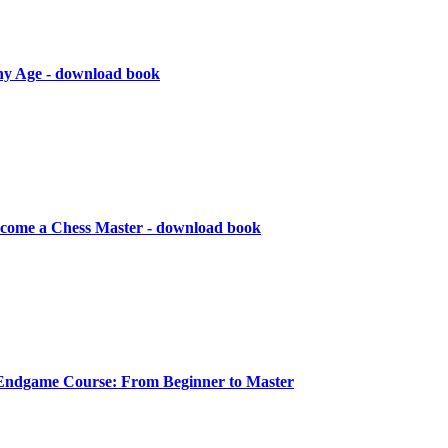
Any Age - download book
ecome a Chess Master - download book
Endgame Course: From Beginner to Master