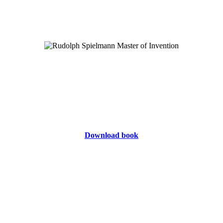
Download book