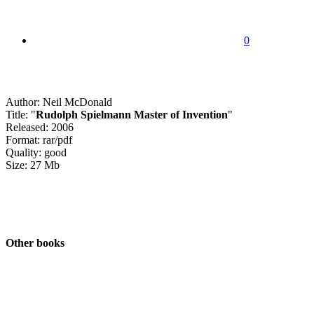
0
Author: Neil McDonald
Title: "
Rudolph Spielmann Master of Invention
"
Released: 2006
Format: rar/pdf
Quality: good
Size: 27 Mb
Other books