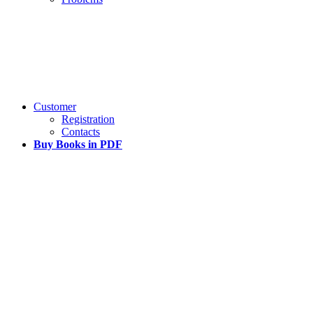
Customer
Registration
Contacts
Buy Books in PDF