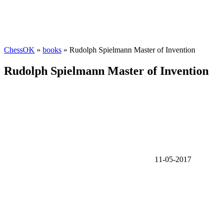
ChessOK
»
books
» Rudolph Spielmann Master of Invention
Rudolph Spielmann Master of Invention
11-05-2017