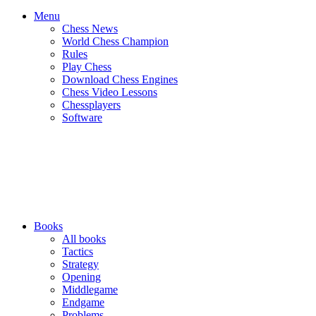
Menu
Chess News
World Chess Champion
Rules
Play Chess
Download Chess Engines
Chess Video Lessons
Chessplayers
Software
Books
All books
Tactics
Strategy
Opening
Middlegame
Endgame
Problems