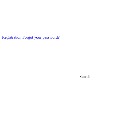
Registration
Forgot your password?
Search