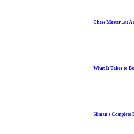
Chess Master...at 
What It Takes to B
Silman's Complete 