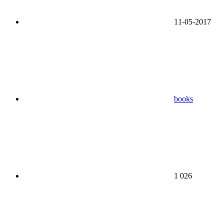
11-05-2017
books
1 026