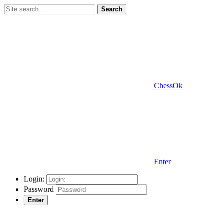
Search
ChessOk
Enter
Login:
Password
Enter