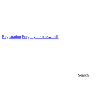
Registration
Forgot your password?
Search