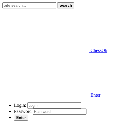
Search
ChessOk
Enter
Login:
Password
Enter