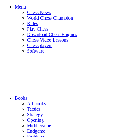
Menu
Chess News
World Chess Champion
Rules
Play Chess
Download Chess Engines
Chess Video Lessons
Chessplayers
Software
Books
All books
Tactics
Strategy
Opening
Middlegame
Endgame
Problems