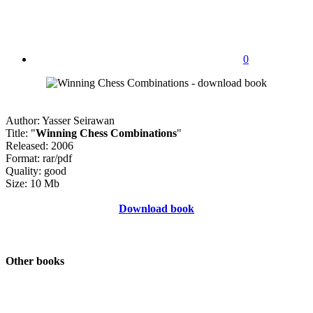
0
Author: Yasser Seirawan
Title: "
Winning Chess Combinations
"
Released: 2006
Format: rar/pdf
Quality: good
Size: 10 Mb
Download book
Other books