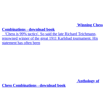
Winning Chess
Combinations - download book
'Chess is 99% tactics'. So said the late Richard Teichmann,
renowned winner of the great 1911 Karlsbad tournament. His
statement has often been
Anthology of
Chess Combinations - download book