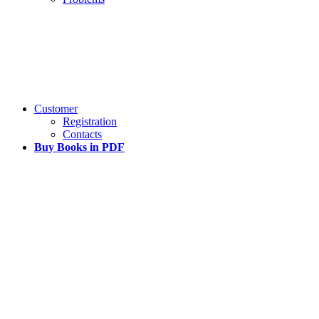
Customer
Registration
Contacts
Buy Books in PDF