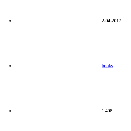
2-04-2017
books
1 408