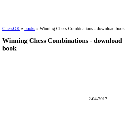
ChessOK
»
books
» Winning Chess Combinations - download book
Winning Chess Combinations - download
book
2-04-2017