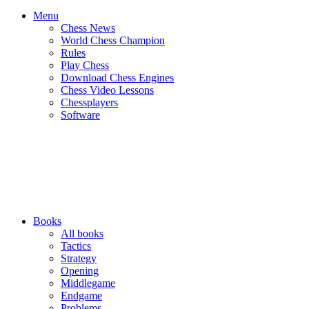
Menu
Chess News
World Chess Champion
Rules
Play Chess
Download Chess Engines
Chess Video Lessons
Chessplayers
Software
Books
All books
Tactics
Strategy
Opening
Middlegame
Endgame
Problems