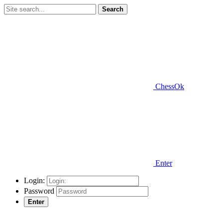
Search
ChessOk
Enter
Login:
Password
Enter