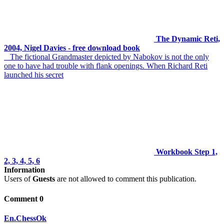
The Dynamic Reti,
2004, Nigel Davies - free download book
The fictional Grandmaster depicted by Nabokov is not the only
one to have had trouble with flank openings. When Richard Reti
launched his secret
Workbook Step 1,
2, 3, 4, 5, 6
Information
Users of
Guests
are not allowed to comment this publication.
Comment 0
En.ChessOk