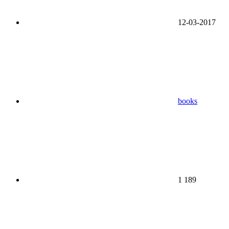
12-03-2017
books
1 189