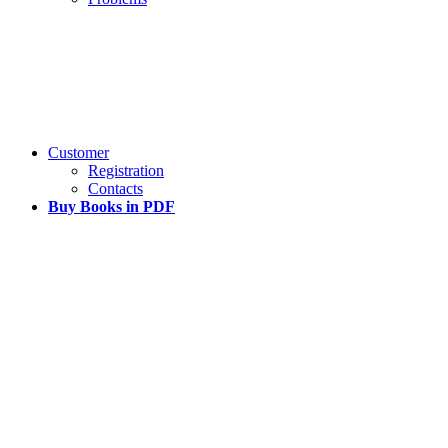
Customer
Registration
Contacts
Buy Books in PDF