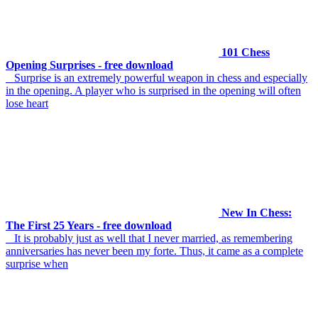
101 Chess
Opening Surprises - free download
Surprise is an extremely powerful weapon in chess and especially
in the opening. A player who is surprised in the opening will often
lose heart
New In Chess:
The First 25 Years - free download
It is probably just as well that I never married, as remembering
anniversaries has never been my forte. Thus, it came as a complete
surprise when