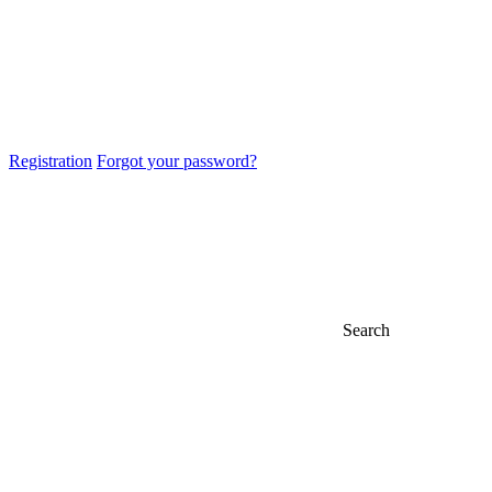
Registration
Forgot your password?
Search