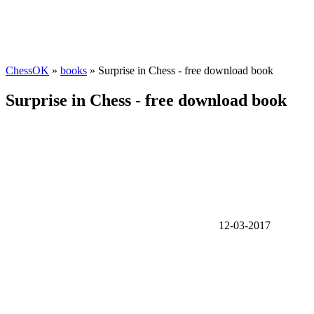
ChessOK
»
books
» Surprise in Chess - free download book
Surprise in Chess - free download book
12-03-2017