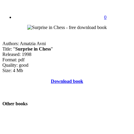
0
Authors: Amatzia Avni
Title: "
Surprise in Chess
"
Released: 1998
Format: pdf
Quality: good
Size: 4 Mb
Download book
Other books