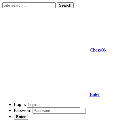
Search
ChessOk
Enter
Login:
Password
Enter