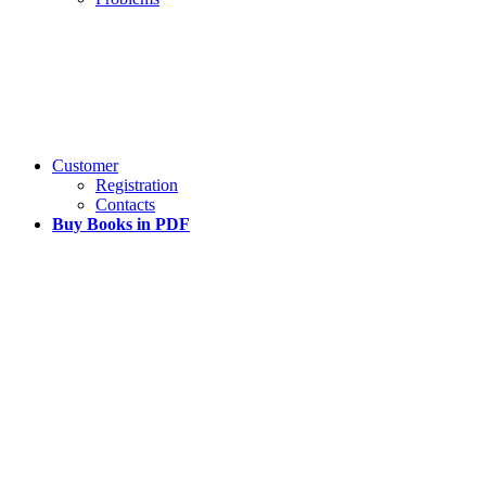
Customer
Registration
Contacts
Buy Books in PDF