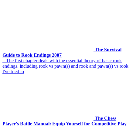
The Survival
Guide to Rook Endings 2007
The first chapter deals with the essential theory of basic rook
endings, including rook vs pawn(s) and rook and pawn(s) vs rook.
I've tried to
The Chess
Player's Battle Manual: Equip Yourself for Competitive Play