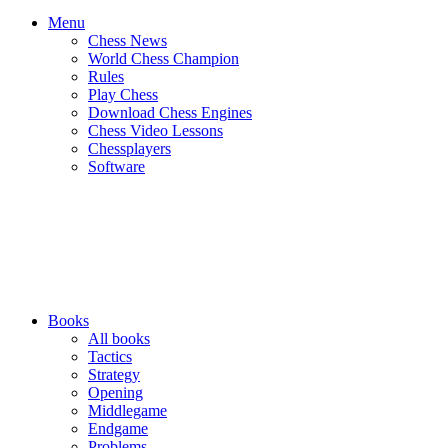
Menu
Chess News
World Chess Champion
Rules
Play Chess
Download Chess Engines
Chess Video Lessons
Chessplayers
Software
Books
All books
Tactics
Strategy
Opening
Middlegame
Endgame
Problems