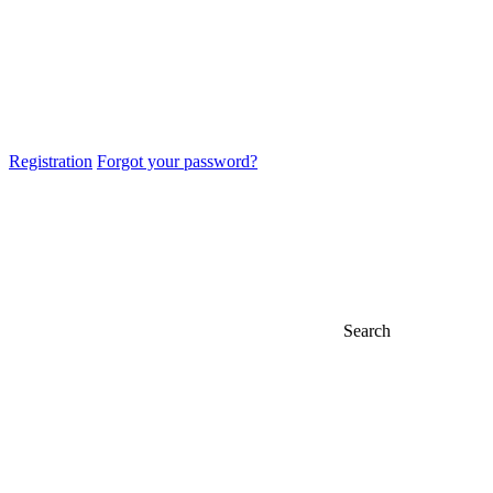
Registration
Forgot your password?
Search