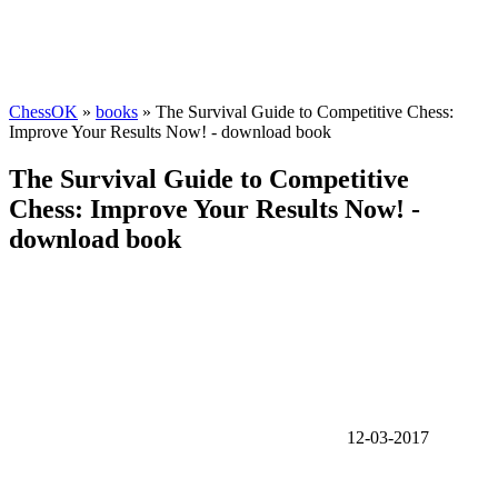
ChessOK
»
books
» The Survival Guide to Competitive Chess:
Improve Your Results Now! - download book
The Survival Guide to Competitive
Chess: Improve Your Results Now! -
download book
12-03-2017