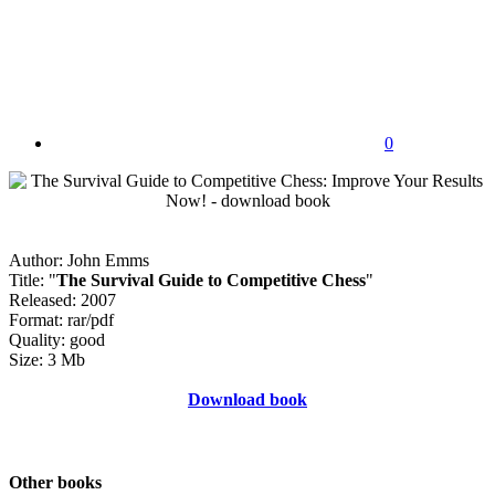
0
Author: John Emms
Title: "
The Survival Guide to Competitive Chess
"
Released: 2007
Format: rar/pdf
Quality: good
Size: 3 Mb
Download book
Other books