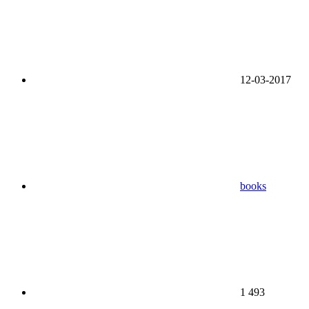
12-03-2017
books
1 493