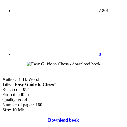
2 801
0
Author: B. H. Wood
Title: "
Easy Guide to Chess
"
Released: 1994
Format: pdf/rar
Quality: good
Number of pages: 160
Size: 10 Mb
Download book