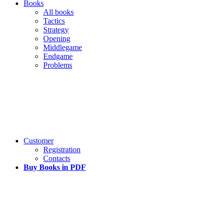
Books
All books
Tactics
Strategy
Opening
Middlegame
Endgame
Problems
Customer
Registration
Contacts
Buy Books in PDF