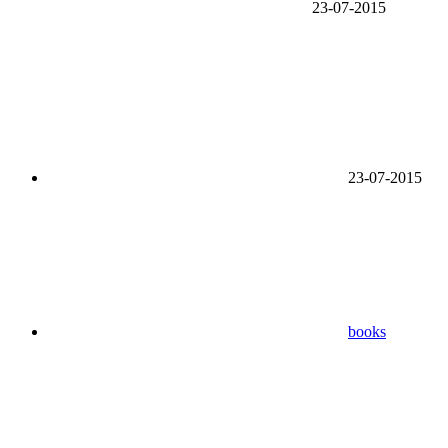
23-07-2015
23-07-2015
books