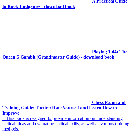
A Practical Guide
to Rook Endgames - download book
Playing 1.d4: The
Queen'S Gambit (Grandmaster Guide) - download book
Chess Exam and
Training Guide: Tactics: Rate Yourself and Learn How to
Improve
This book is designed lo provide information on understanding
tactical ideas and evaluating tactical skills, as well as various training
methods.