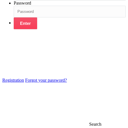
Password
Enter
Registration
Forgot your password?
Search