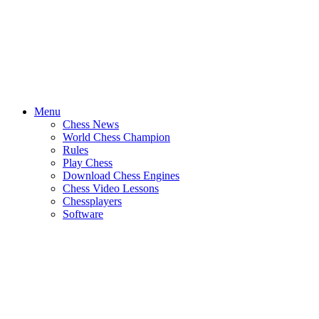
Menu
Chess News
World Chess Champion
Rules
Play Chess
Download Chess Engines
Chess Video Lessons
Chessplayers
Software