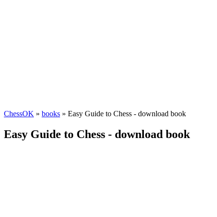
ChessOK
»
books
» Easy Guide to Chess - download book
Easy Guide to Chess - download book