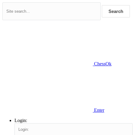
Search
ChessOk
Enter
Login: