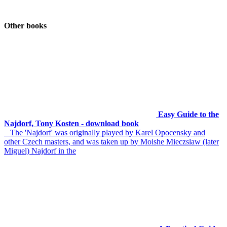
Other books
Easy Guide to the
Najdorf, Tony Kosten - download book
The 'Najdorf' was originally played by Karel Opocensky and
other Czech masters, and was taken up by Moishe Mieczslaw (later
Miguel) Najdorf in the