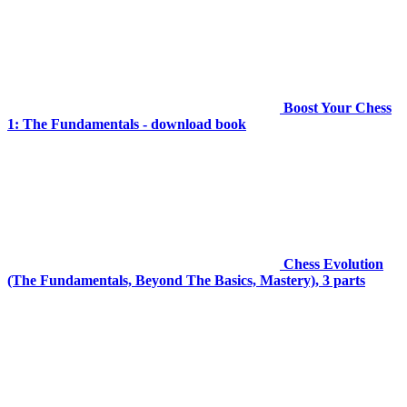
Boost Your Chess
1: The Fundamentals - download book
Chess Evolution
(The Fundamentals, Beyond The Basics, Mastery), 3 parts