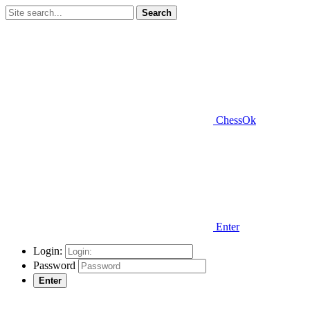
Search
ChessOk
Enter
Login:
Password
Enter