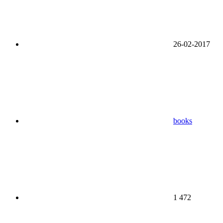
26-02-2017
books
1 472