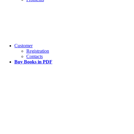
Customer
Registration
Contacts
Buy Books in PDF