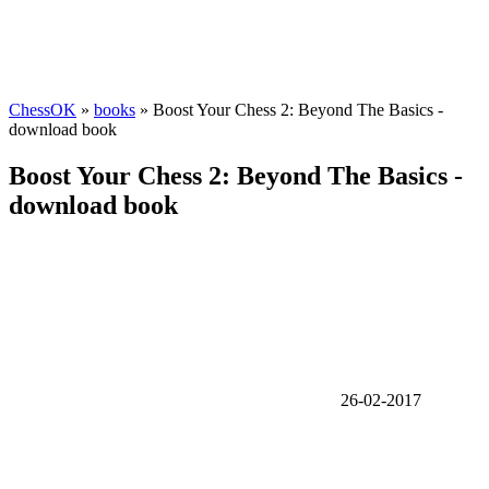
ChessOK
»
books
» Boost Your Chess 2: Beyond The Basics -
download book
Boost Your Chess 2: Beyond The Basics -
download book
26-02-2017