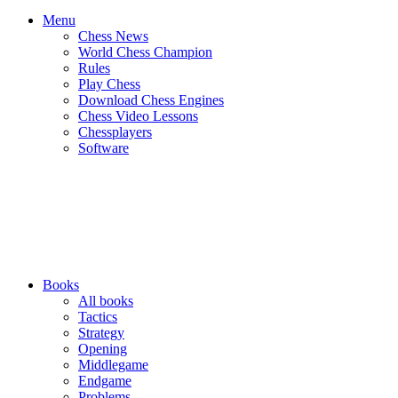
Menu
Chess News
World Chess Champion
Rules
Play Chess
Download Chess Engines
Chess Video Lessons
Chessplayers
Software
Books
All books
Tactics
Strategy
Opening
Middlegame
Endgame
Problems