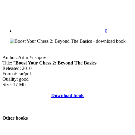
0
Author: Artur Yusupov
Title: "
Boost Your Chess 2: Beyond The Basics
"
Released: 2010
Format: rar/pdf
Quality: good
Size: 17 Mb
Download book
Other books