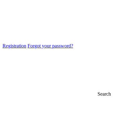
Registration
Forgot your password?
Search