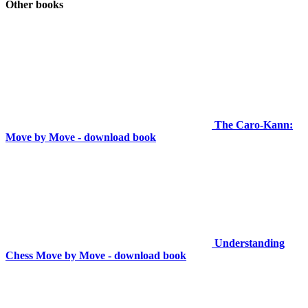
Other books
The Caro-Kann:
Move by Move - download book
Understanding
Chess Move by Move - download book