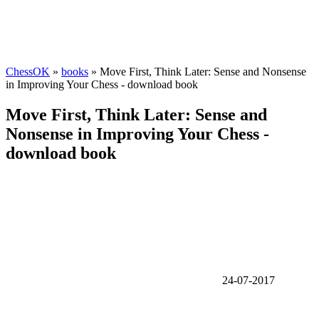
ChessOK
»
books
» Move First, Think Later: Sense and Nonsense
in Improving Your Chess - download book
Move First, Think Later: Sense and
Nonsense in Improving Your Chess -
download book
24-07-2017