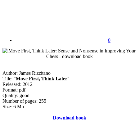
0
Author: James Rizzitano
Title: "
Move First, Think Later
"
Released: 2012
Format: pdf
Quality: good
Number of pages: 255
Size: 6 Mb
Download book