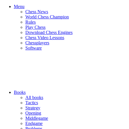
Menu
Chess News
World Chess Champion
Rules
Play Chess
Download Chess Engines
Chess Video Lessons
Chessplayers
Software
Books
All books
Tactics
Strategy
Opening
Middlegame
Endgame
Problems