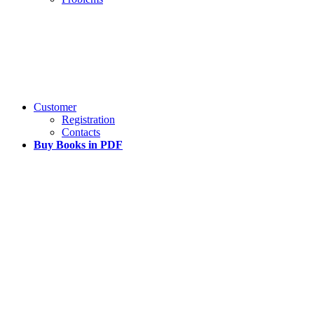
Customer
Registration
Contacts
Buy Books in PDF