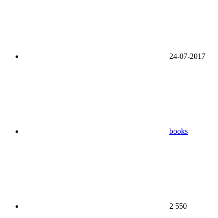
24-07-2017
books
2 550