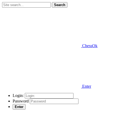
Search
ChessOk
Enter
Login:
Password
Enter