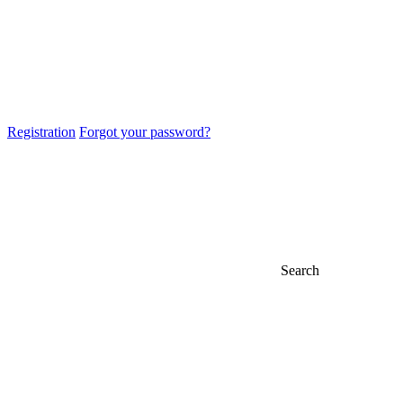
Registration
Forgot your password?
Search