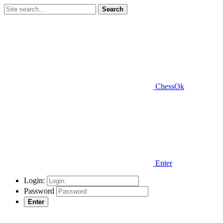
Search
ChessOk
Enter
Login:
Password
Enter