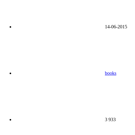
14-06-2015
books
3 933