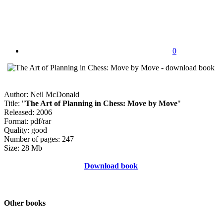
0
Author: Neil McDonald
Title: "
The Art of Planning in Chess: Move by Move
"
Released: 2006
Format: pdf/rar
Quality: good
Number of pages: 247
Size: 28 Mb
Download book
Other books