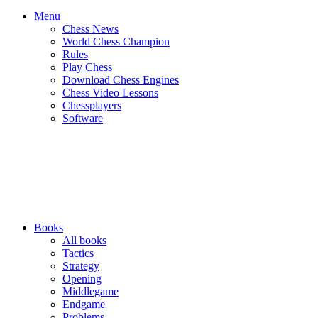
Menu
Chess News
World Chess Champion
Rules
Play Chess
Download Chess Engines
Chess Video Lessons
Chessplayers
Software
Books
All books
Tactics
Strategy
Opening
Middlegame
Endgame
Problems