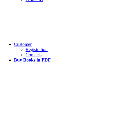
Customer
Registration
Contacts
Buy Books in PDF