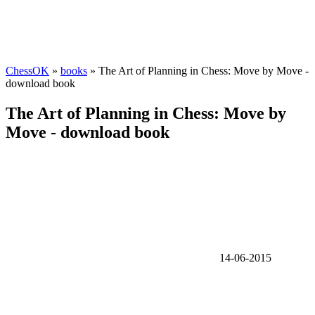
ChessOK
»
books
» The Art of Planning in Chess: Move by Move -
download book
The Art of Planning in Chess: Move by
Move - download book
14-06-2015