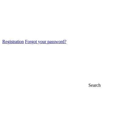
Registration
Forgot your password?
Search