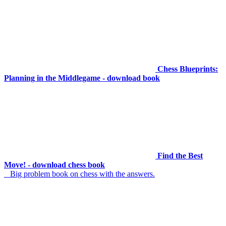
Chess Blueprints:
Planning in the Middlegame - download book
Find the Best
Move! - download chess book
Big problem book on chess with the answers.