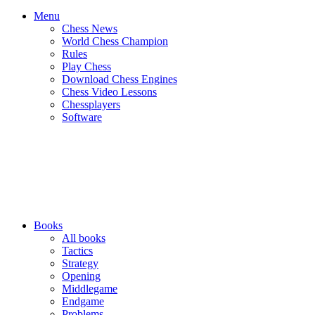
Menu
Chess News
World Chess Champion
Rules
Play Chess
Download Chess Engines
Chess Video Lessons
Chessplayers
Software
Books
All books
Tactics
Strategy
Opening
Middlegame
Endgame
Problems