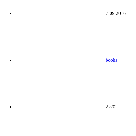
7-09-2016
books
2 892