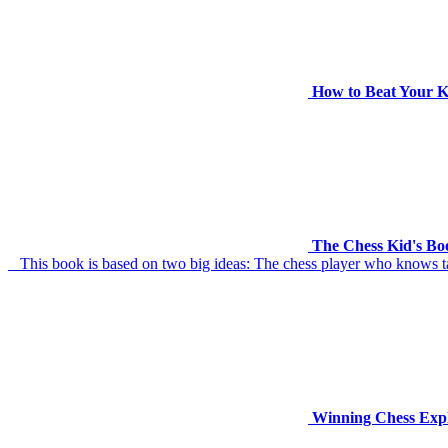
How to Beat Your K
The Chess Kid's Boo
This book is based on two big ideas: The chess player who knows tact
Winning Chess Exp