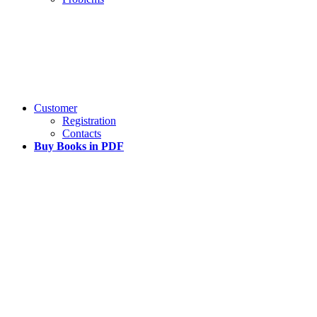
Customer
Registration
Contacts
Buy Books in PDF