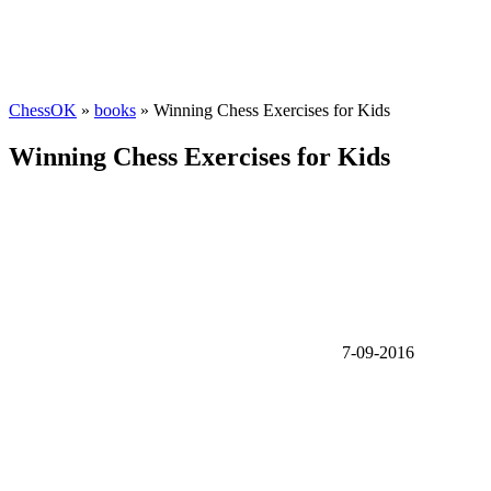
ChessOK
»
books
» Winning Chess Exercises for Kids
Winning Chess Exercises for Kids
7-09-2016