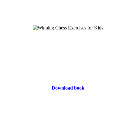
Download book