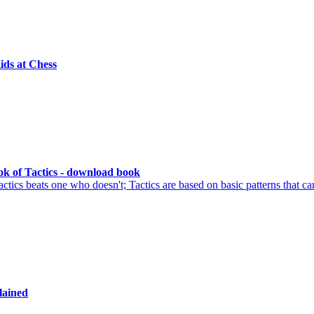
ids at Chess
k of Tactics - download book
ics beats one who doesn't; Tactics are based on basic patterns that ca
lained