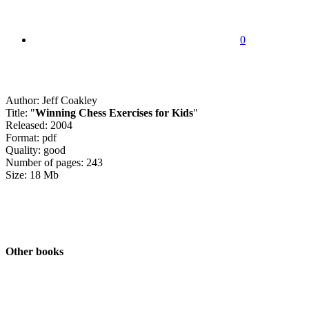
0
Author: Jeff Coakley
Title: "
Winning Chess Exercises for Kids
"
Released: 2004
Format: pdf
Quality: good
Number of pages: 243
Size: 18 Mb
Other books