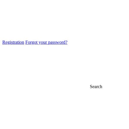
Registration
Forgot your password?
Search