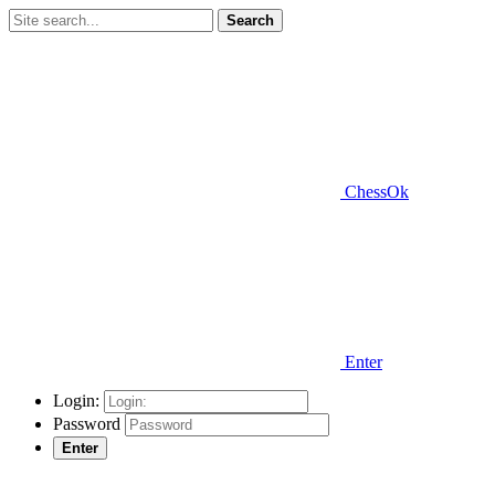
Search
ChessOk
Enter
Login:
Password
Enter