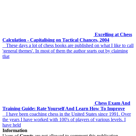
Excelling at Chess
Calculation - Capitalising on Tactical Chances, 2004
These days a lot of chess books are published on what I like to call
'general themes'. In most of them the author srarts out by claiming
tliat
Chess Exam And
Training Guide: Rate Yourself And Learn How To Improve
I have been coaching chess in the United States since 1991. Over
the years I have worked with 100's of players of various levels. I
have held
Information
Users of
Guests
are not allowed to comment this publication.