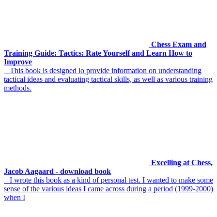
Chess Exam and
Training Guide: Tactics: Rate Yourself and Learn How to
Improve
This book is designed lo provide information on understanding
tactical ideas and evaluating tactical skills, as well as various training
methods.
Excelling at Chess,
Jacob Aagaard - download book
I wrote this book as a kind of personal test. I wanted to make some
sense of the various ideas I came across during a period (1999-2000)
when I