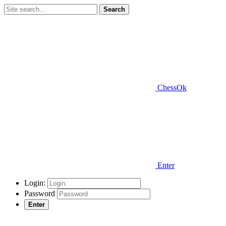
Search
ChessOk
Enter
Login:
Password
Enter