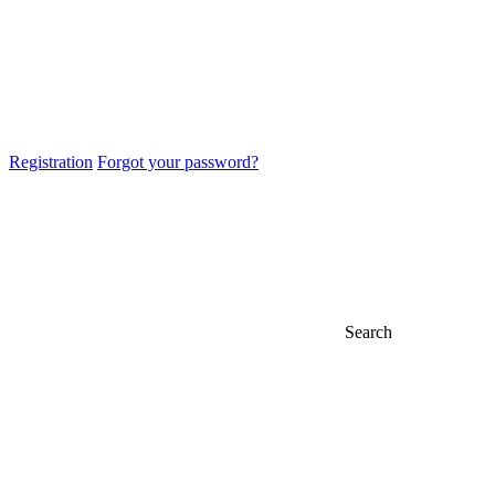
Registration
Forgot your password?
Search