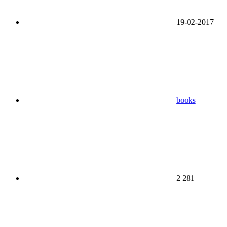
19-02-2017
books
2 281