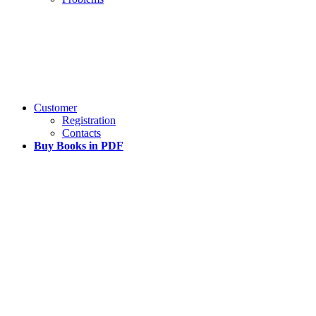
Customer
Registration
Contacts
Buy Books in PDF