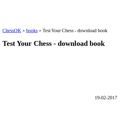
ChessOK
»
books
» Test Your Chess - download book
Test Your Chess - download book
19-02-2017