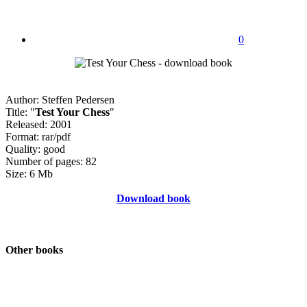
0
Author: Steffen Pedersen
Title: "
Test Your Chess
"
Released: 2001
Format: rar/pdf
Quality: good
Number of pages: 82
Size: 6 Mb
Download book
Other books