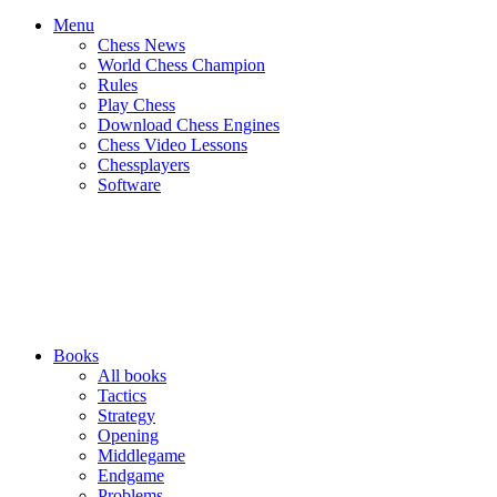
Menu
Chess News
World Chess Champion
Rules
Play Chess
Download Chess Engines
Chess Video Lessons
Chessplayers
Software
Books
All books
Tactics
Strategy
Opening
Middlegame
Endgame
Problems