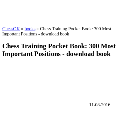
ChessOK
»
books
» Chess Training Pocket Book: 300 Most
Important Positions - download book
Chess Training Pocket Book: 300 Most
Important Positions - download book
11-08-2016