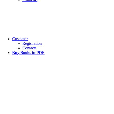
Customer
Registration
Contacts
Buy Books in PDF