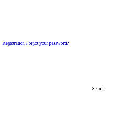
Registration
Forgot your password?
Search