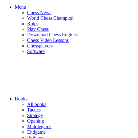
Menu
Chess News
World Chess Champion
Rules
Play Chess
Download Chess Engines
Chess Video Lessons
Chessplayers
Software
Books
All books
Tactics
Strategy
Opening
Middlegame
Endgame
Problems