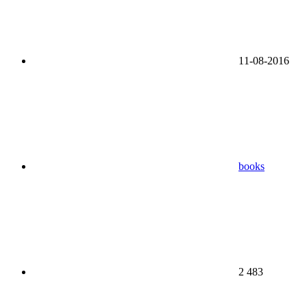
11-08-2016
books
2 483