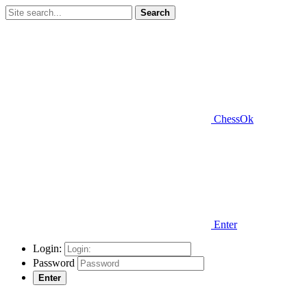
Search
ChessOk
Enter
Login:
Password
Enter