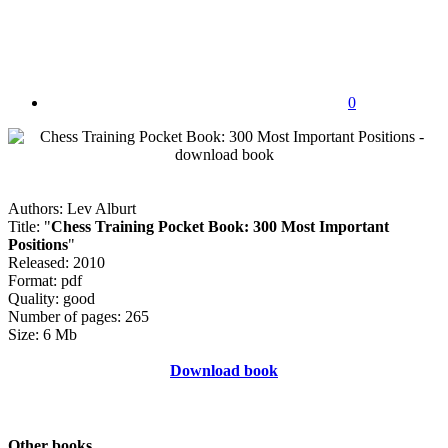
0
Authors: Lev Alburt
Title: "
Chess Training Pocket Book: 300 Most Important
Positions
"
Released: 2010
Format: pdf
Quality: good
Number of pages: 265
Size: 6 Mb
Download book
Other books