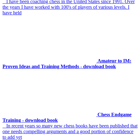
I have been coaching chess in the United States since 1991. Over
the years I have worked with 100's of players of various levels. I
have held
Amateur to IM:
Proven Ideas and Training Methods - download book
Chess Endgame
Training - download book
In recent years so many new chess books have been published that
one needs compelling arguments and a good portion of confidence
to add yet