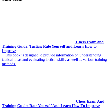
Chess Exam and
Training Guide: Tactics: Rate Yourself and Learn How to
Improve
This book is designed lo provide information on understanding
tactical ideas and evaluating tactical skills, as well as various training
methods.
Chess Exam And
Training Guide: Rate Yourself And Learn How To Improve