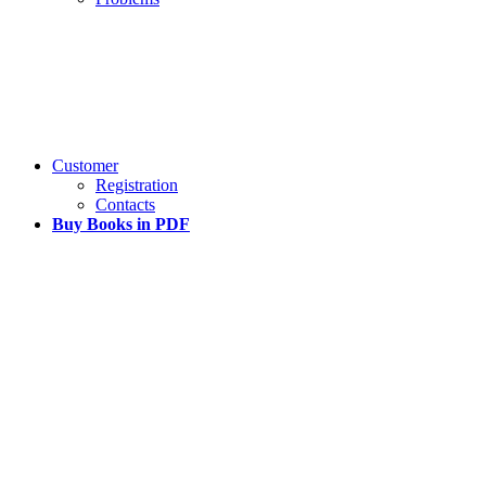
Customer
Registration
Contacts
Buy Books in PDF