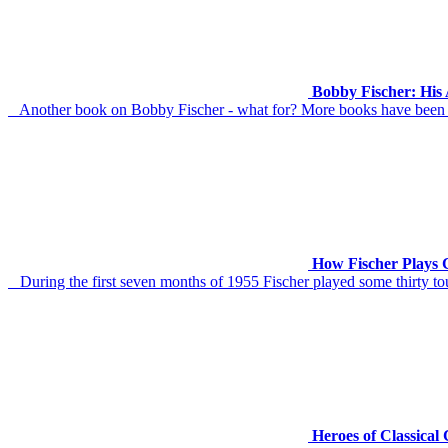
Bobby Fischer: His
Another book on Bobby Fischer - what for? More books have been wr
How Fischer Plays 
During the first seven months of 1955 Fischer played some thirty to
Heroes of Classical