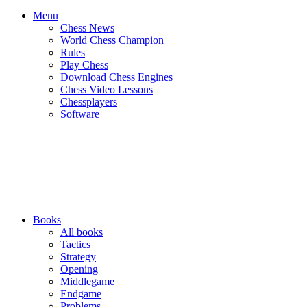
Menu
Chess News
World Chess Champion
Rules
Play Chess
Download Chess Engines
Chess Video Lessons
Chessplayers
Software
Books
All books
Tactics
Strategy
Opening
Middlegame
Endgame
Problems