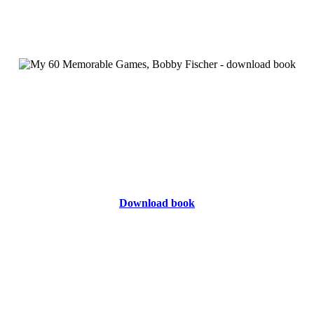
Download book