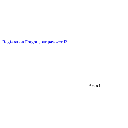
Registration
Forgot your password?
Search