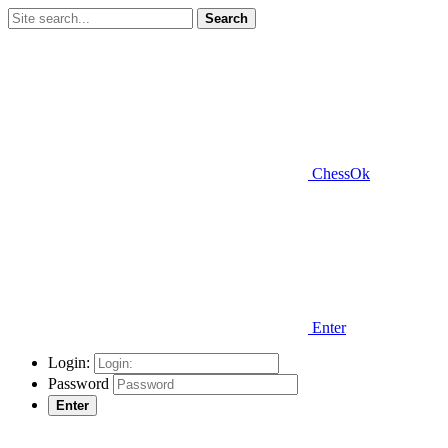
Search
ChessOk
Enter
Login:
Password
Enter