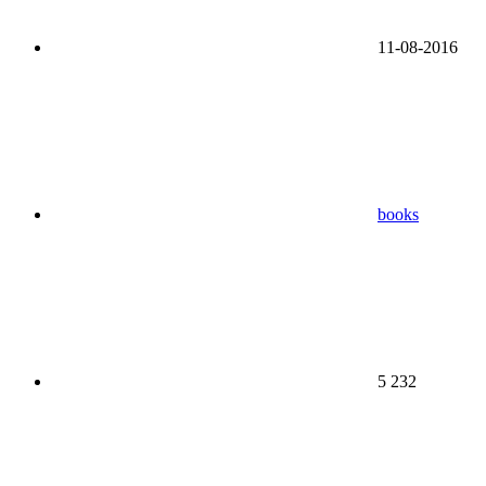
11-08-2016
books
5 232