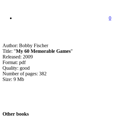
0
Author: Bobby Fischer
Title: "
My 60 Memorable Games
"
Released: 2009
Format: pdf
Quality: good
Number of pages: 382
Size: 9 Mb
Other books