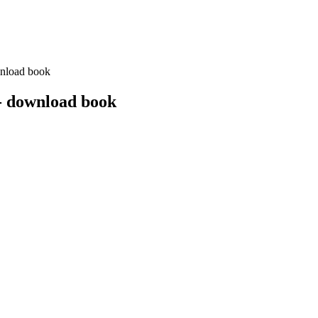
nload book
- download book