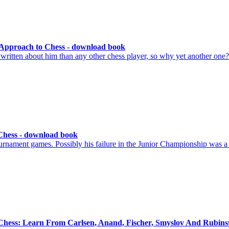
 Approach to Chess - download book
itten about him than any other chess player, so why yet another on
Chess - download book
urnament games. Possibly his failure in the Junior Championship was a
 Chess: Learn From Carlsen, Anand, Fischer, Smyslov And Rubins