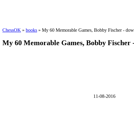
ChessOK
»
books
» My 60 Memorable Games, Bobby Fischer - dow
My 60 Memorable Games, Bobby Fischer 
11-08-2016