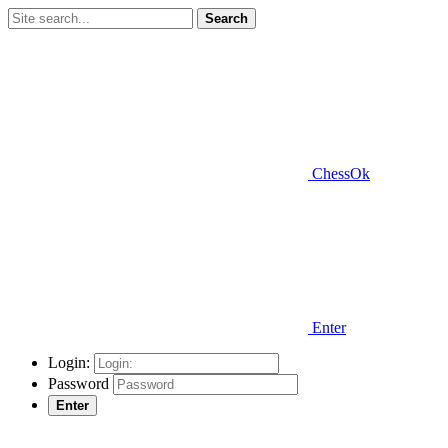
Search
ChessOk
Enter
Login:
Password
Enter