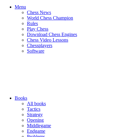
Menu
Chess News
World Chess Champion
Rules
Play Chess
Download Chess Engines
Chess Video Lessons
Chessplayers
Software
Books
All books
Tactics
Strategy
Opening
Middlegame
Endgame
Problems