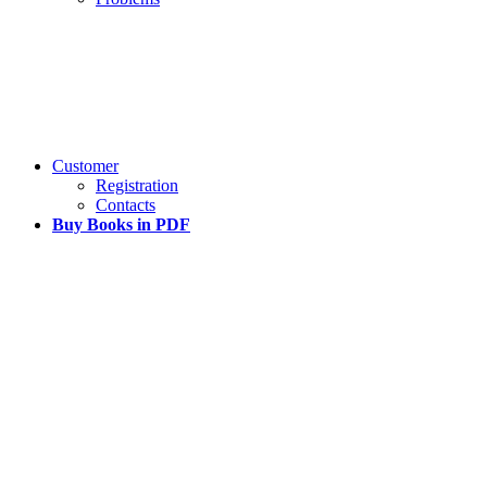
Customer
Registration
Contacts
Buy Books in PDF