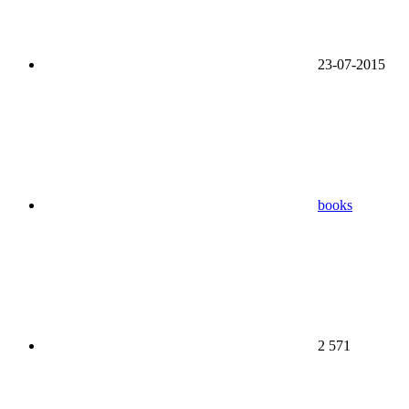
23-07-2015
books
2 571