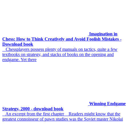
Imagination in
Chess: How to Think Creatively and Avoid Foolish Mistakes -
Download book
Chessplayers possess plenty of manuals on tactics, quite a few
textbooks on strategy, and stacks of books on the opening and
endgame. Yet there
Winning Endgame
Strategy, 2000 - download book
An excerpt from the first chapter Readers might know that the
greatest connoisseur of pawn studies was the Soviet master Nikolai