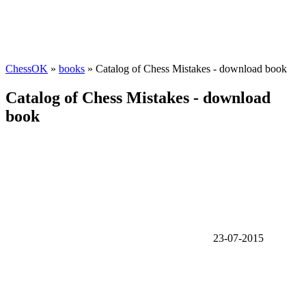
ChessOK
»
books
» Catalog of Chess Mistakes - download book
Catalog of Chess Mistakes - download
book
23-07-2015