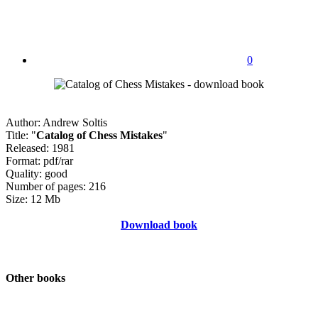
0
Author: Andrew Soltis
Title: "
Catalog of Chess Mistakes
"
Released: 1981
Format: pdf/rar
Quality: good
Number of pages: 216
Size: 12 Mb
Download book
Other books