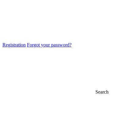
Registration
Forgot your password?
Search