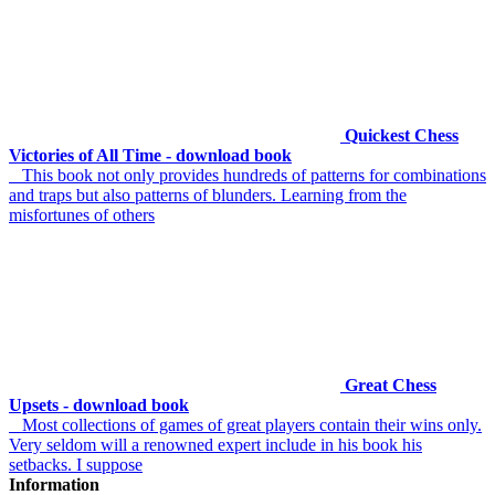
Quickest Chess
Victories of All Time - download book
This book not only provides hundreds of patterns for combinations
and traps but also patterns of blunders. Learning from the
misfortunes of others
Great Chess
Upsets - download book
Most collections of games of great players contain their wins only.
Very seldom will a renowned expert include in his book his
setbacks. I suppose
Information