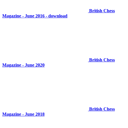
British Chess
Magazine - June 2016 - download
British Chess
Magazine - June 2020
British Chess
Magazine - June 2018