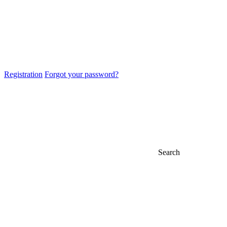
Registration
Forgot your password?
Search