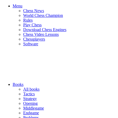
Menu
Chess News
World Chess Champion
Rules
Play Chess
Download Chess Engines
Chess Video Lessons
Chessplayers
Software
Books
All books
Tactics
Strategy
Opening
Middlegame
Endgame
Problems