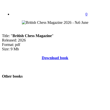
0
Title: "
British Chess Magazine
"
Released: 2026
Format: pdf
Size: 9 Mb
Download book
Other books