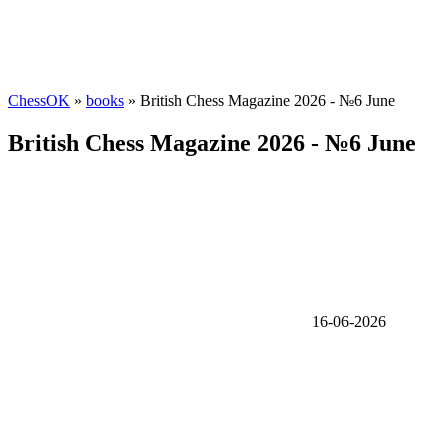
ChessOK
»
books
» British Chess Magazine 2026 - №6 June
British Chess Magazine 2026 - №6 June
16-06-2026