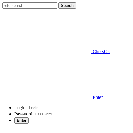
Search
ChessOk
Enter
Login:
Password
Enter