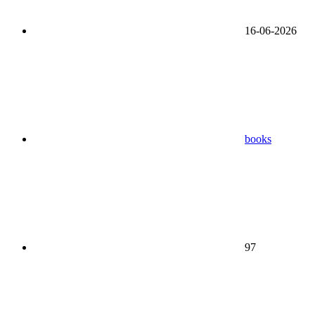
16-06-2026
books
97