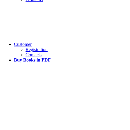
Customer
Registration
Contacts
Buy Books in PDF