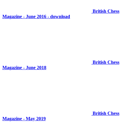
British Chess
Magazine - June 2016 - download
British Chess
Magazine - June 2018
British Chess
Magazine - May 2019