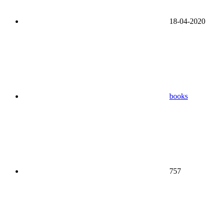
18-04-2020
books
757