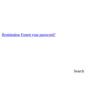
Registration
Forgot your password?
Search