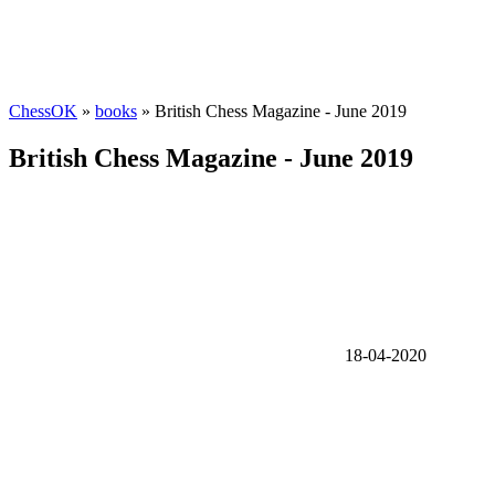
ChessOK
»
books
» British Chess Magazine - June 2019
British Chess Magazine - June 2019
18-04-2020