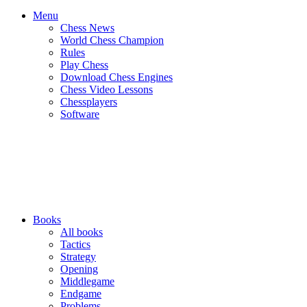
Menu
Chess News
World Chess Champion
Rules
Play Chess
Download Chess Engines
Chess Video Lessons
Chessplayers
Software
Books
All books
Tactics
Strategy
Opening
Middlegame
Endgame
Problems