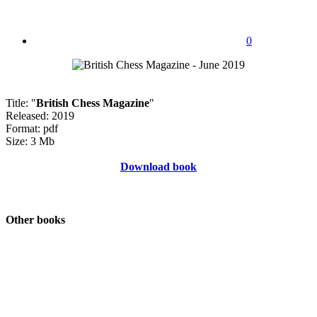
0
Title: "
British Chess Magazine
"
Released: 2019
Format: pdf
Size: 3 Mb
Download book
Other books