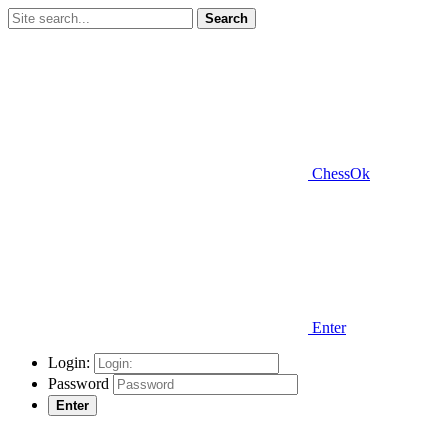
Search
ChessOk
Enter
Login:
Password
Enter