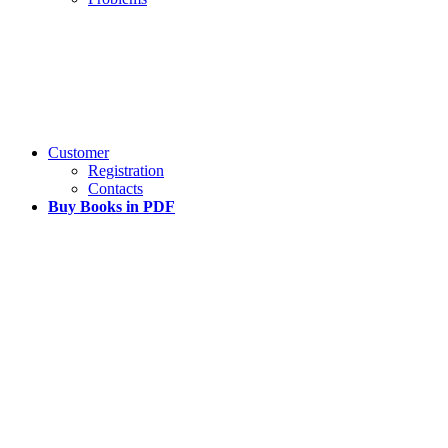
Customer
Registration
Contacts
Buy Books in PDF