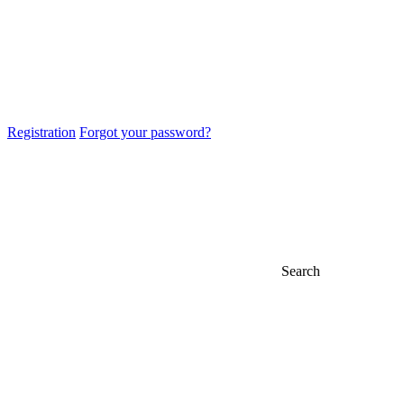
Registration
Forgot your password?
Search