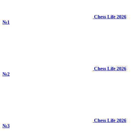
Chess Life 2026
№1
Chess Life 2026
№2
Chess Life 2026
№3