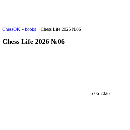
ChessOK
»
books
» Chess Life 2026 №06
Chess Life 2026 №06
5-06-2026