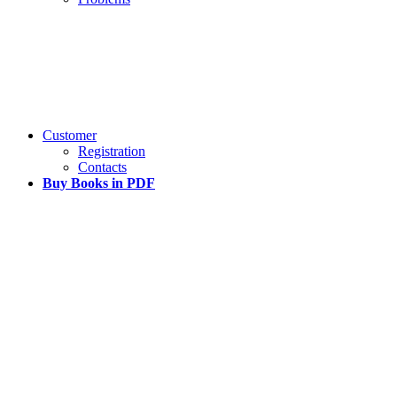
Customer
Registration
Contacts
Buy Books in PDF