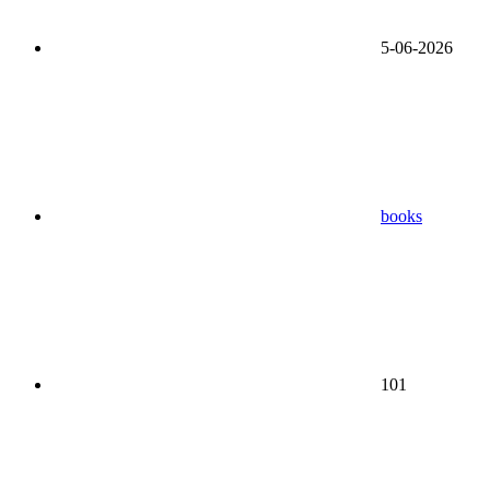
5-06-2026
books
101