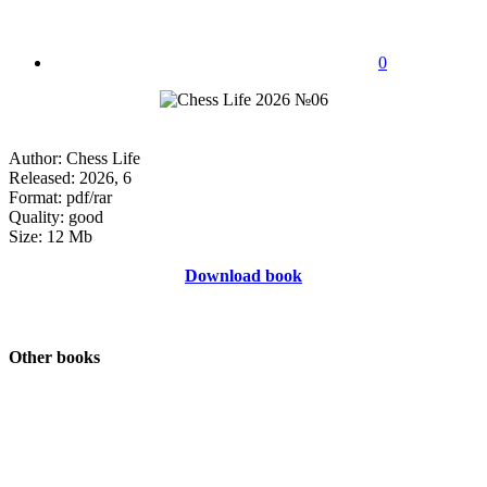
0
Author: Chess Life
Released: 2026, 6
Format: pdf/rar
Quality: good
Size: 12 Mb
Download book
Other books