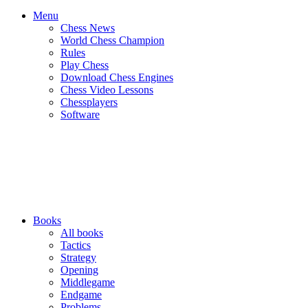
Menu
Chess News
World Chess Champion
Rules
Play Chess
Download Chess Engines
Chess Video Lessons
Chessplayers
Software
Books
All books
Tactics
Strategy
Opening
Middlegame
Endgame
Problems