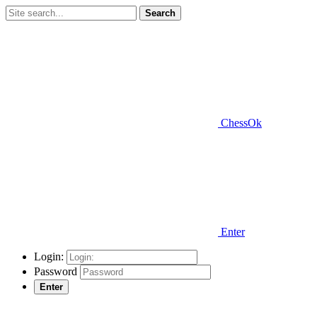
Search
ChessOk
Enter
Login:
Password
Enter