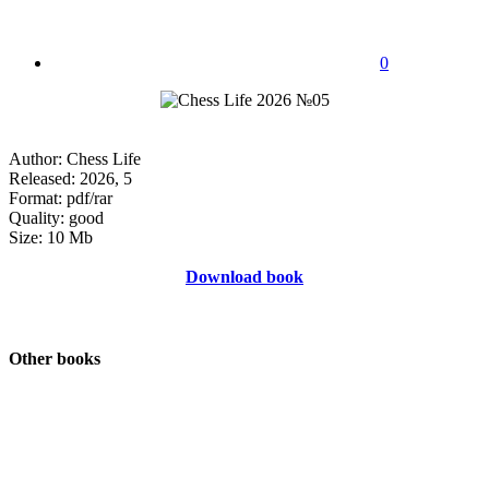
0
Author: Chess Life
Released: 2026, 5
Format: pdf/rar
Quality: good
Size: 10 Mb
Download book
Other books