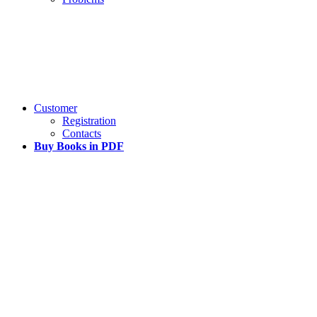
Customer
Registration
Contacts
Buy Books in PDF