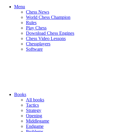
Menu
Chess News
World Chess Champion
Rules
Play Chess
Download Chess Engines
Chess Video Lessons
Chessplayers
Software
Books
All books
Tactics
Strategy
Opening
Middlegame
Endgame
Problems