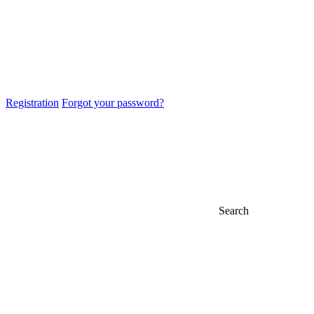
Registration
Forgot your password?
Search