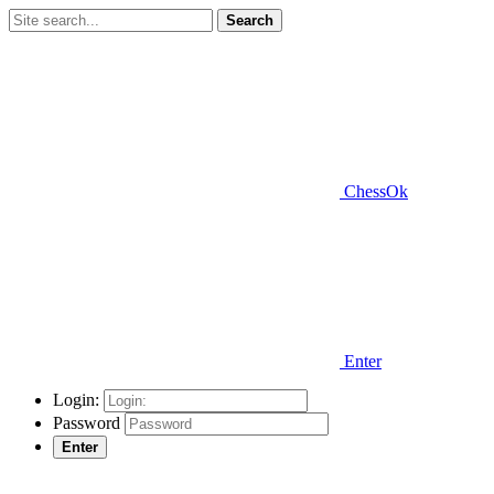
Search
ChessOk
Enter
Login:
Password
Enter