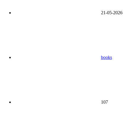
21-05-2026
books
107