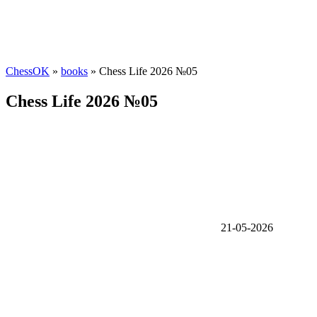
ChessOK
»
books
» Chess Life 2026 №05
Chess Life 2026 №05
21-05-2026