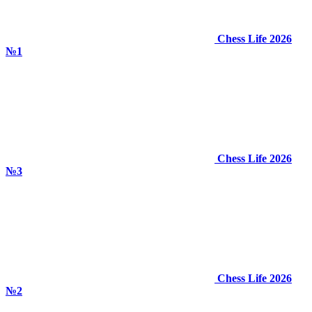
Chess Life 2026
№1
Chess Life 2026
№3
Chess Life 2026
№2