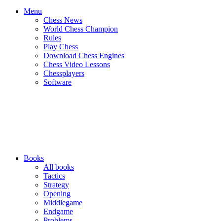
Menu
Chess News
World Chess Champion
Rules
Play Chess
Download Chess Engines
Chess Video Lessons
Chessplayers
Software
Books
All books
Tactics
Strategy
Opening
Middlegame
Endgame
Problems