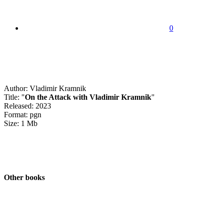
0
Author: Vladimir Kramnik
Title: "
On the Attack with Vladimir Kramnik
"
Released: 2023
Format: pgn
Size: 1 Mb
Other books