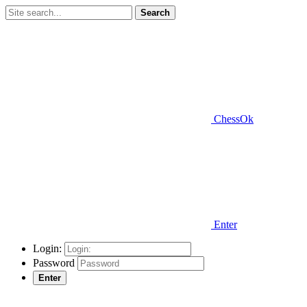
Search
ChessOk
Enter
Login:
Password
Enter