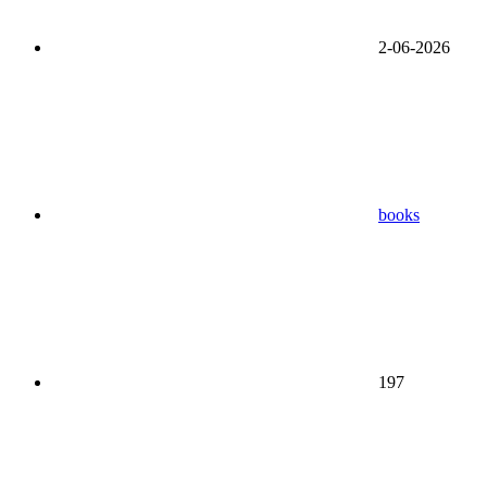
2-06-2026
books
197