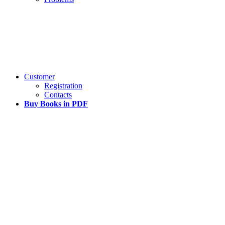
Customer
Registration
Contacts
Buy Books in PDF