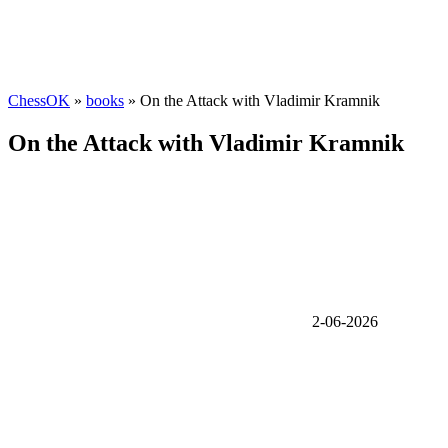
ChessOK
»
books
» On the Attack with Vladimir Kramnik
On the Attack with Vladimir Kramnik
2-06-2026