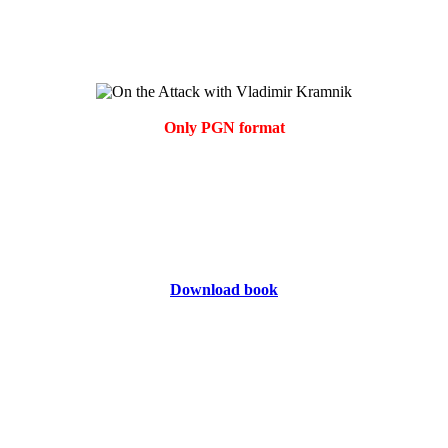
Only PGN format
Download book