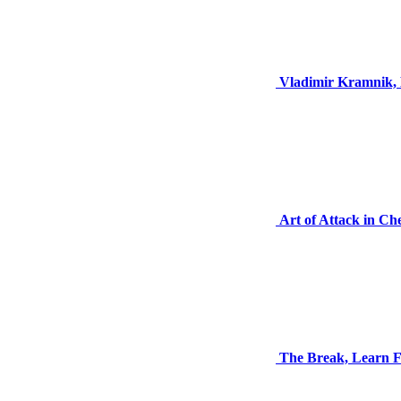
Vladimir Kramnik, 
Art of Attack in Ch
The Break, Learn F