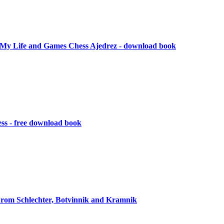
My Life and Games Chess Ajedrez - download book
ess - free download book
rom Schlechter, Botvinnik and Kramnik