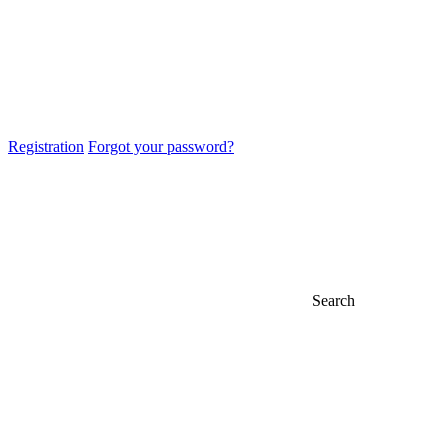
Registration
Forgot your password?
Search