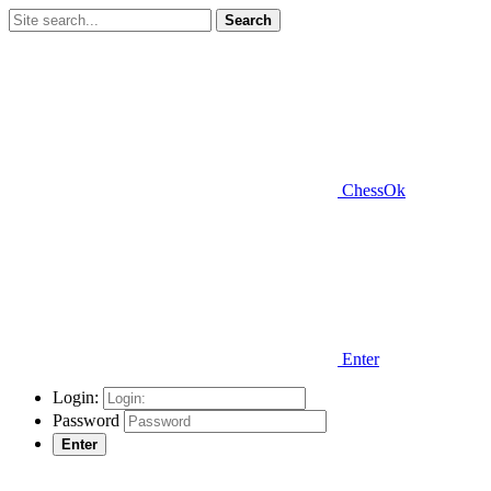
Search
ChessOk
Enter
Login:
Password
Enter