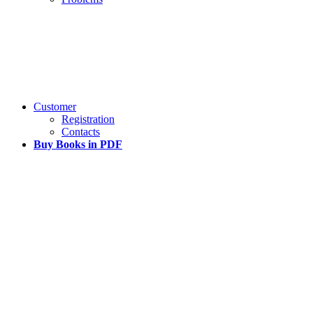
Customer
Registration
Contacts
Buy Books in PDF