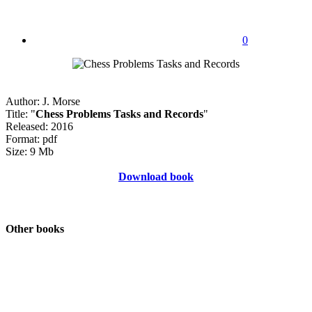
0
Author: J. Morse
Title: "
Chess Problems Tasks and Records
"
Released: 2016
Format: pdf
Size: 9 Mb
Download book
Other books