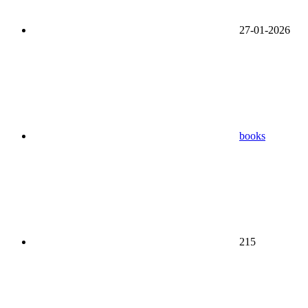
27-01-2026
books
215