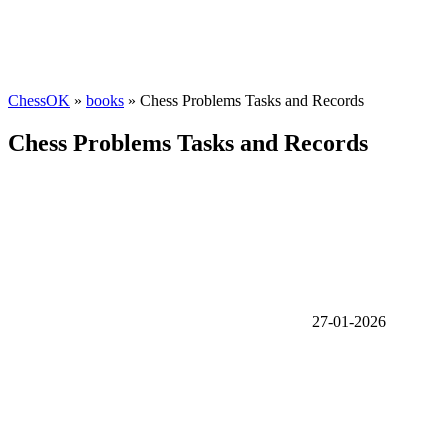
ChessOK
»
books
» Chess Problems Tasks and Records
Chess Problems Tasks and Records
27-01-2026