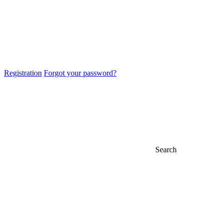
Registration
Forgot your password?
Search