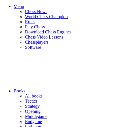
Menu
Chess News
World Chess Champion
Rules
Play Chess
Download Chess Engines
Chess Video Lessons
Chessplayers
Software
Books
All books
Tactics
Strategy
Opening
Middlegame
Endgame
Problems