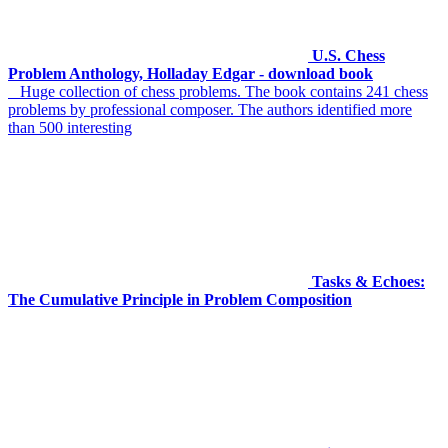
U.S. Chess
Problem Anthology, Holladay Edgar - download book
Huge collection of chess problems. The book contains 241 chess
problems by professional composer. The authors identified more
than 500 interesting
Tasks & Echoes:
The Cumulative Principle in Problem Composition