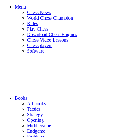
Menu
Chess News
World Chess Champion
Rules
Play Chess
Download Chess Engines
Chess Video Lessons
Chessplayers
Software
Books
All books
Tactics
Strategy
Opening
Middlegame
Endgame
Problems