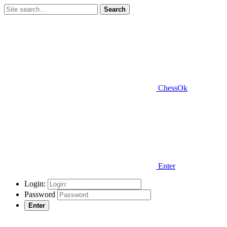
Search
ChessOk
Enter
Login:
Password
Enter