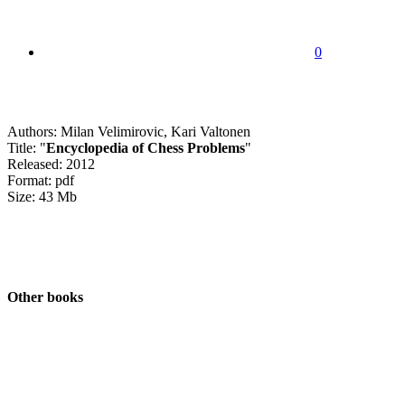
0
Authors: Milan Velimirovic, Kari Valtonen
Title: "
Encyclopedia of Chess Problems
"
Released: 2012
Format: pdf
Size: 43 Mb
Other books