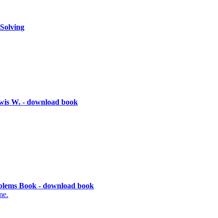
Solving
wis W. - download book
lems Book - download book
me.