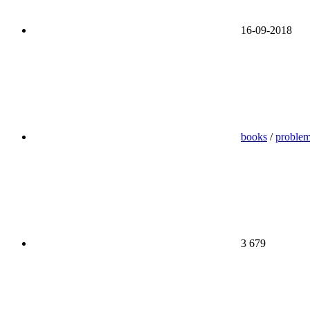
16-09-2018
books
/
proble
3 679