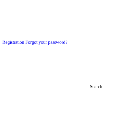
Registration
Forgot your password?
Search