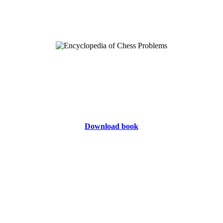
Download book