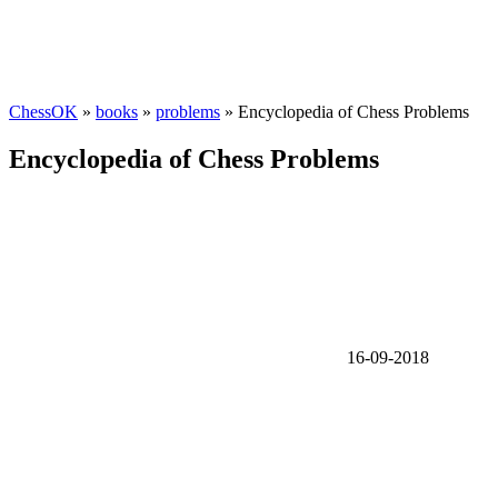
ChessOK
»
books
»
problems
» Encyclopedia of Chess Problems
Encyclopedia of Chess Problems
16-09-2018