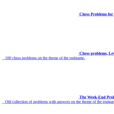
Chess Problems for 
Chess problems, Le
100 chess problems on the theme of the endgame.
The Week-End Prob
Old collection of problems with answers on the theme of the endga