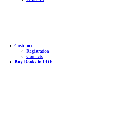
Customer
Registration
Contacts
Buy Books in PDF