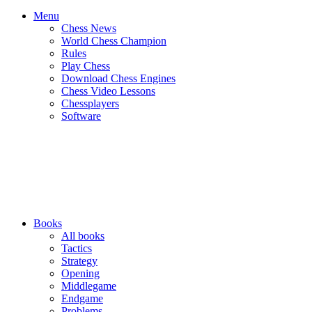
Menu
Chess News
World Chess Champion
Rules
Play Chess
Download Chess Engines
Chess Video Lessons
Chessplayers
Software
Books
All books
Tactics
Strategy
Opening
Middlegame
Endgame
Problems