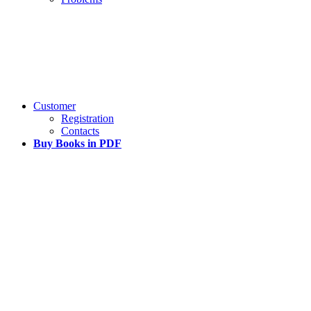
Customer
Registration
Contacts
Buy Books in PDF