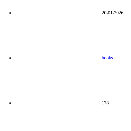
20-01-2026
books
178