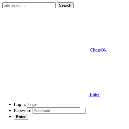
Search
ChessOk
Enter
Login:
Password
Enter