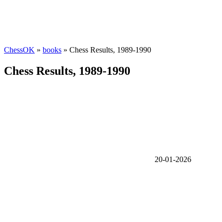
ChessOK
»
books
» Chess Results, 1989-1990
Chess Results, 1989-1990
20-01-2026