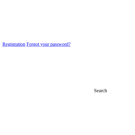
Registration
Forgot your password?
Search