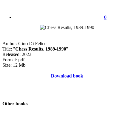
0
Author: Gino Di Felice
Title: "
Chess Results, 1989-1990
"
Released: 2023
Format: pdf
Size: 12 Mb
Download book
Other books