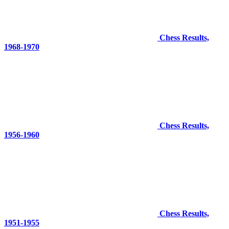
Chess Results,
1968-1970
Chess Results,
1956-1960
Chess Results,
1951-1955