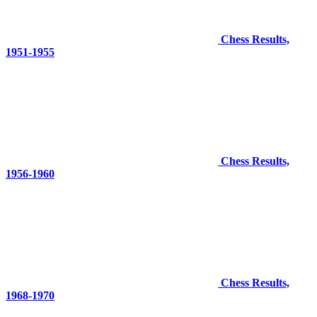
Chess Results,
1951-1955
Chess Results,
1956-1960
Chess Results,
1968-1970