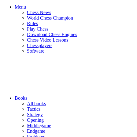
Menu
Chess News
World Chess Champion
Rules
Play Chess
Download Chess Engines
Chess Video Lessons
Chessplayers
Software
Books
All books
Tactics
Strategy
Opening
Middlegame
Endgame
Problems