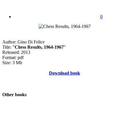
0
Author: Gino Di Felice
Title: "
Chess Results, 1964-1967
"
Released: 2013
Format: pdf
Size: 3 Mb
Download book
Other books