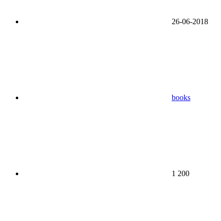
26-06-2018
books
1 200