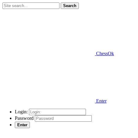
Search
ChessOk
Enter
Login:
Password
Enter