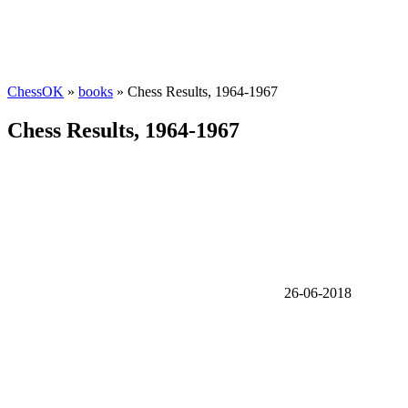
ChessOK
»
books
» Chess Results, 1964-1967
Chess Results, 1964-1967
26-06-2018