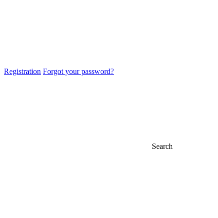
Registration
Forgot your password?
Search