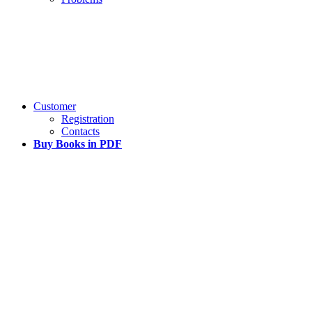
Customer
Registration
Contacts
Buy Books in PDF