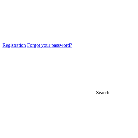
Registration
Forgot your password?
Search