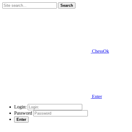
Search
ChessOk
Enter
Login:
Password
Enter