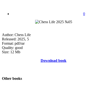
0
Author: Chess Life
Released: 2025, 5
Format: pdf/rar
Quality: good
Size: 12 Mb
Download book
Other books