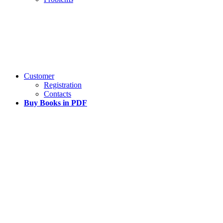
Customer
Registration
Contacts
Buy Books in PDF