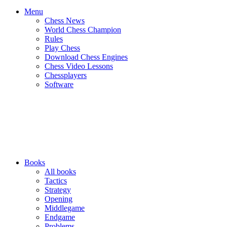
Menu
Chess News
World Chess Champion
Rules
Play Chess
Download Chess Engines
Chess Video Lessons
Chessplayers
Software
Books
All books
Tactics
Strategy
Opening
Middlegame
Endgame
Problems