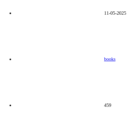
11-05-2025
books
459