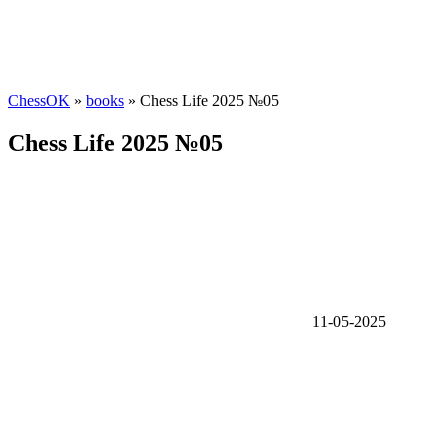
ChessOK
»
books
» Chess Life 2025 №05
Chess Life 2025 №05
11-05-2025