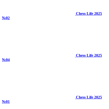
Chess Life 2025
№02
Chess Life 2025
№04
Chess Life 2025
№01