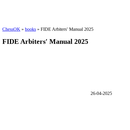
ChessOK
»
books
» FIDE Arbiters′ Manual 2025
FIDE Arbiters′ Manual 2025
26-04-2025