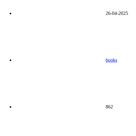
26-04-2025
books
862