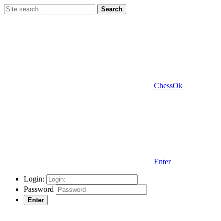
Search
ChessOk
Enter
Login:
Password
Enter