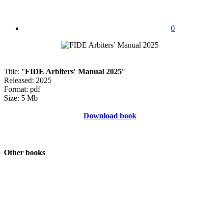
0
Title: "
FIDE Arbiters′ Manual 2025
"
Released: 2025
Format: pdf
Size: 5 Mb
Download book
Other books