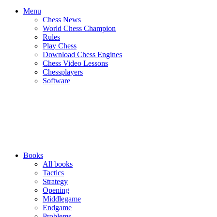
Menu
Chess News
World Chess Champion
Rules
Play Chess
Download Chess Engines
Chess Video Lessons
Chessplayers
Software
Books
All books
Tactics
Strategy
Opening
Middlegame
Endgame
Problems