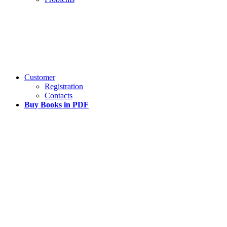
Customer
Registration
Contacts
Buy Books in PDF