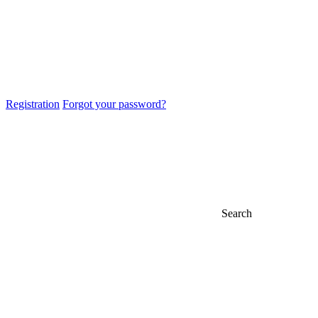
Registration
Forgot your password?
Search