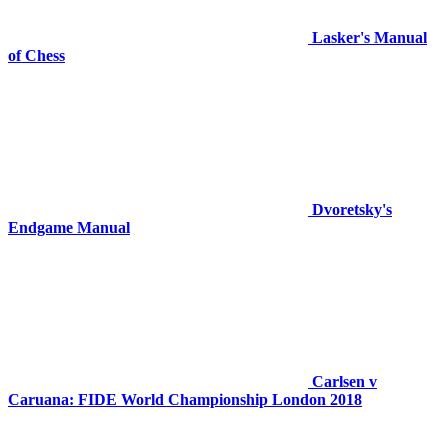
Lasker's Manual
of Chess
Dvoretsky's
Endgame Manual
Carlsen v
Caruana: FIDE World Championship London 2018