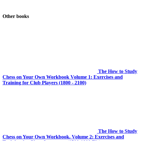
Other books
The How to Study
Chess on Your Own Workbook Volume 1: Exercises and
Training for Club Players (1800 - 2100)
The How to Study
Chess on Your Own Workbook. Volume 2: Exercises and