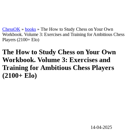
ChessOK
»
books
» The How to Study Chess on Your Own
Workbook. Volume 3: Exercises and Training for Ambitious Chess
Players (2100+ Elo)
The How to Study Chess on Your Own
Workbook. Volume 3: Exercises and
Training for Ambitious Chess Players
(2100+ Elo)
14-04-2025