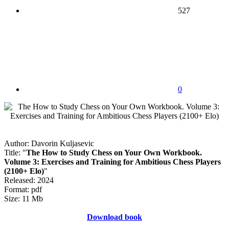
527
0
Author: Davorin Kuljasevic
Title: "
The How to Study Chess on Your Own Workbook.
Volume 3: Exercises and Training for Ambitious Chess Players
(2100+ Elo)
"
Released: 2024
Format: pdf
Size: 11 Mb
Download book