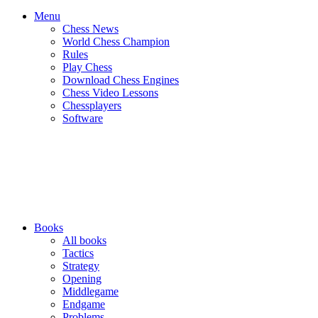
Menu
Chess News
World Chess Champion
Rules
Play Chess
Download Chess Engines
Chess Video Lessons
Chessplayers
Software
Books
All books
Tactics
Strategy
Opening
Middlegame
Endgame
Problems