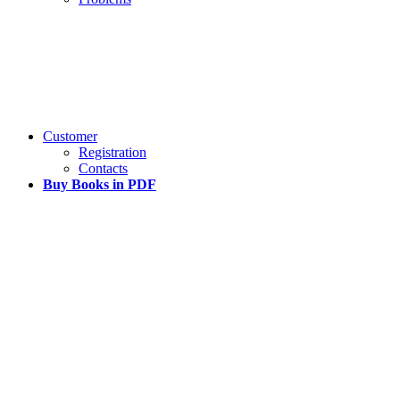
Customer
Registration
Contacts
Buy Books in PDF