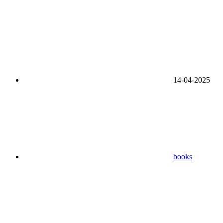
14-04-2025
books