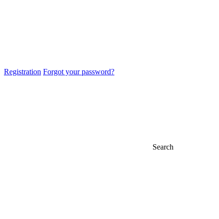
Registration
Forgot your password?
Search