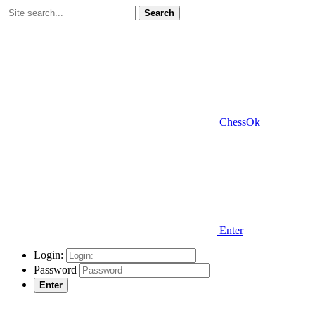
Search
ChessOk
Enter
Login:
Password
Enter