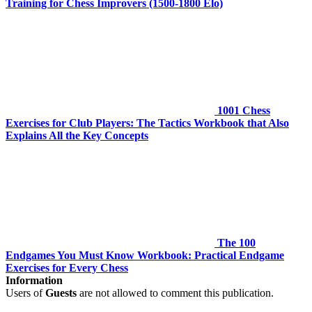
Training for Chess Improvers (1500-1800 Elo)
1001 Chess
Exercises for Club Players: The Tactics Workbook that Also
Explains All the Key Concepts
The 100
Endgames You Must Know Workbook: Practical Endgame
Exercises for Every Chess
Information
Users of
Guests
are not allowed to comment this publication.