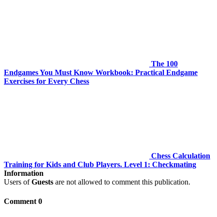
The 100
Endgames You Must Know Workbook: Practical Endgame
Exercises for Every Chess
Chess Calculation
Training for Kids and Club Players. Level 1: Checkmating
Information
Users of
Guests
are not allowed to comment this publication.
Comment 0