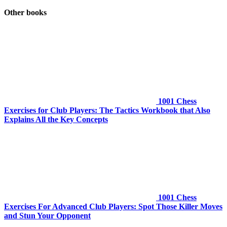
Other books
1001 Chess
Exercises for Club Players: The Tactics Workbook that Also
Explains All the Key Concepts
1001 Chess
Exercises For Advanced Club Players: Spot Those Killer Moves
and Stun Your Opponent