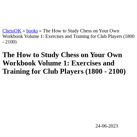
ChessOK
»
books
» The How to Study Chess on Your Own
Workbook Volume 1: Exercises and Training for Club Players (1800
- 2100)
The How to Study Chess on Your Own
Workbook Volume 1: Exercises and
Training for Club Players (1800 - 2100)
24-06-2023