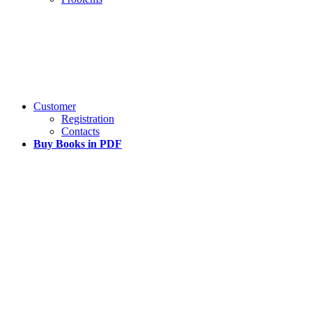
Customer
Registration
Contacts
Buy Books in PDF