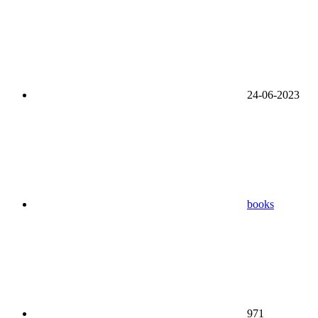
24-06-2023
books
971