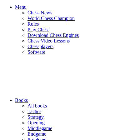
Menu
Chess News
World Chess Champion
Rules
Play Chess
Download Chess Engines
Chess Video Lessons
Chessplayers
Software
Books
All books
Tactics
Strategy
Opening
Middlegame
Endgame
Problems