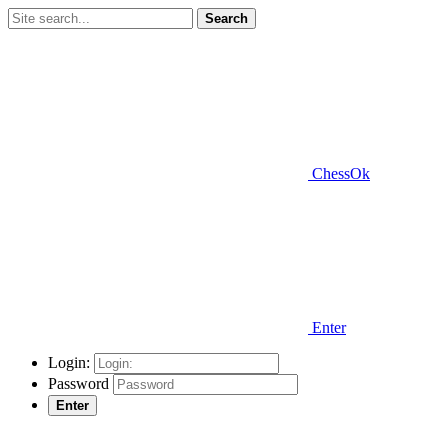
Search
ChessOk
Enter
Login:
Password
Enter