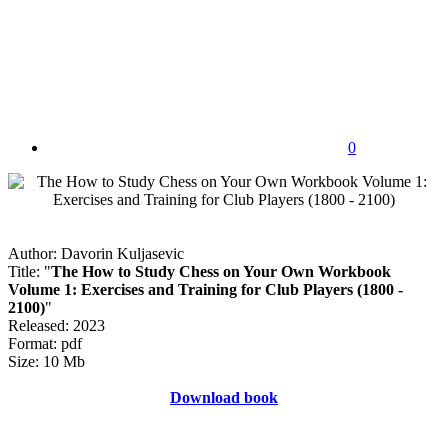
0
Author: Davorin Kuljasevic
Title: "
The How to Study Chess on Your Own Workbook
Volume 1: Exercises and Training for Club Players (1800 -
2100)
"
Released: 2023
Format: pdf
Size: 10 Mb
Download book