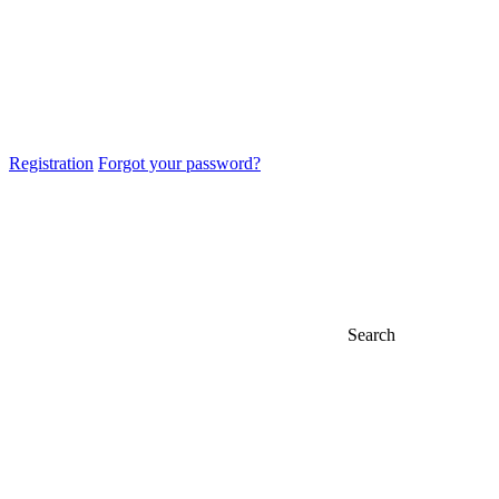
Registration
Forgot your password?
Search