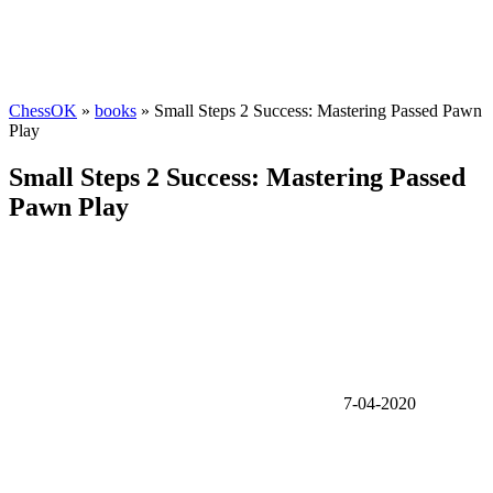
ChessOK
»
books
» Small Steps 2 Success: Mastering Passed Pawn
Play
Small Steps 2 Success: Mastering Passed
Pawn Play
7-04-2020