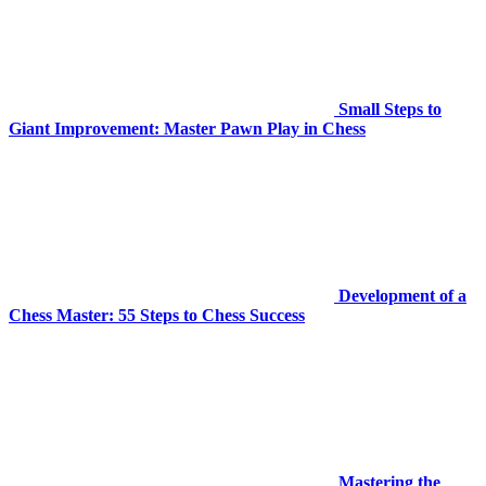
Small Steps to
Giant Improvement: Master Pawn Play in Chess
Development of a
Chess Master: 55 Steps to Chess Success
Mastering the