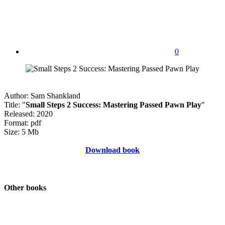
0
Author: Sam Shankland
Title: "
Small Steps 2 Success: Mastering Passed Pawn Play
"
Released: 2020
Format: pdf
Size: 5 Mb
Download book
Other books