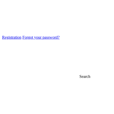
Registration
Forgot your password?
Search