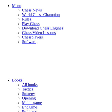
Menu
Chess News
World Chess Champion
Rules
Play Chess
Download Chess Engines
Chess Video Lessons
Chessplayers
Software
Books
All books
Tactics
Strategy
Opening
Middlegame
Endgame
Problems