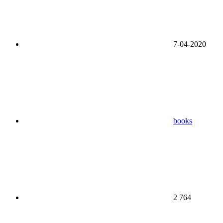
7-04-2020
books
2 764