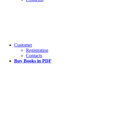
Customer
Registration
Contacts
Buy Books in PDF