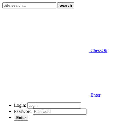
Search
ChessOk
Enter
Login:
Password
Enter