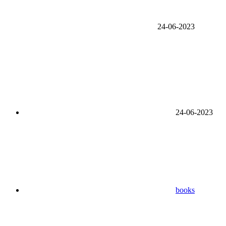
24-06-2023
24-06-2023
books