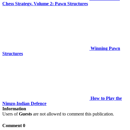
Chess Strategy. Volume 2: Pawn Structures
Winning Pawn
Structures
How to Play the
Nimzo-Indian Defence
Information
Users of
Guests
are not allowed to comment this publication.
Comment 0