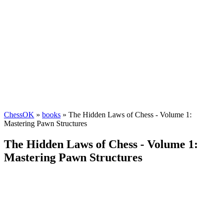
ChessOK
»
books
» The Hidden Laws of Chess - Volume 1:
Mastering Pawn Structures
The Hidden Laws of Chess - Volume 1:
Mastering Pawn Structures