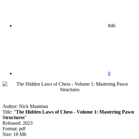
846
0
Author: Nick Maatman
Title: "
The Hidden Laws of Chess - Volume 1: Mastering Pawn
Structures
"
Released: 2023
Format: pdf
Size: 18 Mb