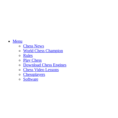
Menu
Chess News
World Chess Champion
Rules
Play Chess
Download Chess Engines
Chess Video Lessons
Chessplayers
Software