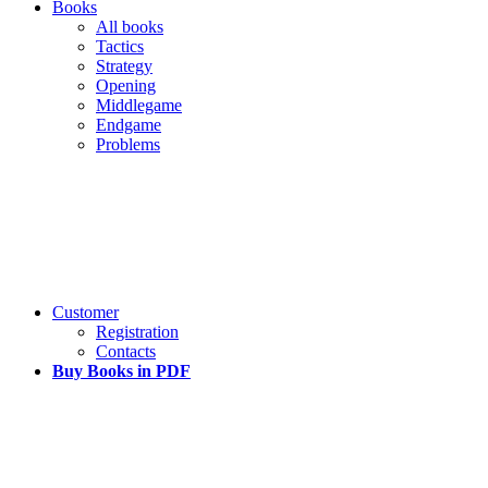
Books
All books
Tactics
Strategy
Opening
Middlegame
Endgame
Problems
Customer
Registration
Contacts
Buy Books in PDF