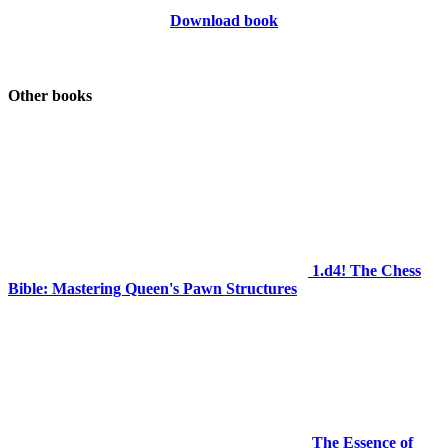
Download book
Other books
1.d4! The Chess
Bible: Mastering Queen's Pawn Structures
The Essence of