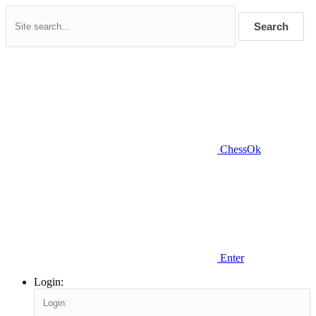
Search
ChessOk
Enter
Login: