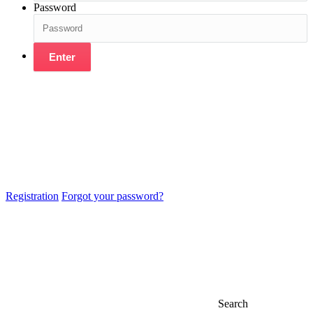
Password
Enter
Registration
Forgot your password?
Search