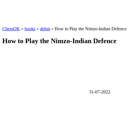
ChessOK
»
books
»
debut
» How to Play the Nimzo-Indian Defence
How to Play the Nimzo-Indian Defence
31-07-2022