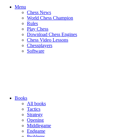
Menu
Chess News
World Chess Champion
Rules
Play Chess
Download Chess Engines
Chess Video Lessons
Chessplayers
Software
Books
All books
Tactics
Strategy
Opening
Middlegame
Endgame
Problems