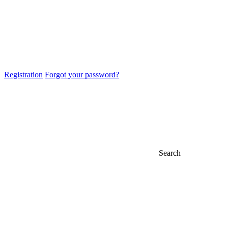
Registration
Forgot your password?
Search