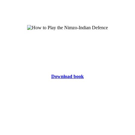
Download book