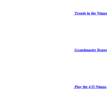
Trends in the Nimz
Grandmaster Repert
Play the 4 f3 Nimzo