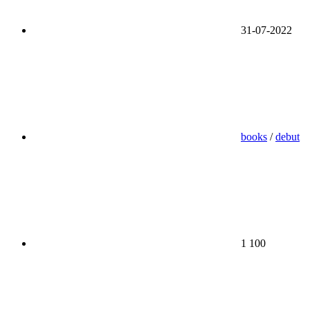
31-07-2022
books
/
debut
1 100