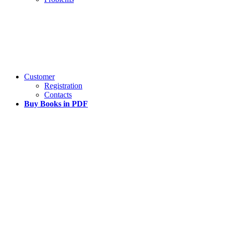
Customer
Registration
Contacts
Buy Books in PDF