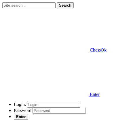
Search
ChessOk
Enter
Login:
Password
Enter