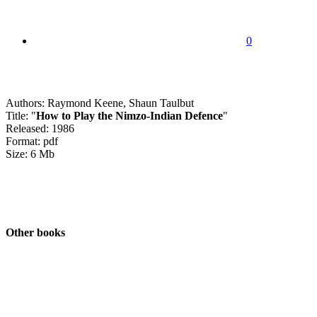
0
Authors: Raymond Keene, Shaun Taulbut
Title: "
How to Play the Nimzo-Indian Defence
"
Released: 1986
Format: pdf
Size: 6 Mb
Other books