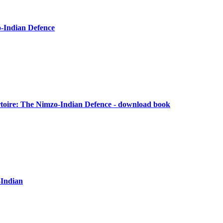
o-Indian Defence
oire: The Nimzo-Indian Defence - download book
-Indian