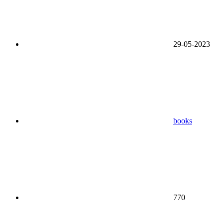
29-05-2023
books
770