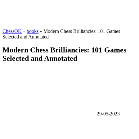
ChessOK
»
books
» Modern Chess Brilliancies: 101 Games
Selected and Annotated
Modern Chess Brilliancies: 101 Games
Selected and Annotated
29-05-2023