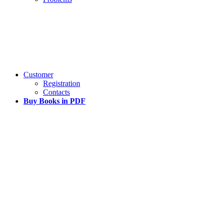
Customer
Registration
Contacts
Buy Books in PDF