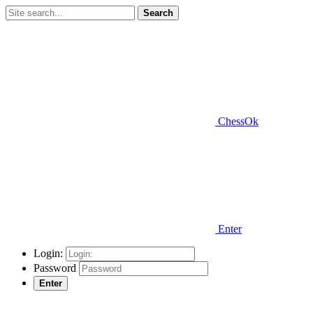
Search
ChessOk
Enter
Login:
Password
Enter