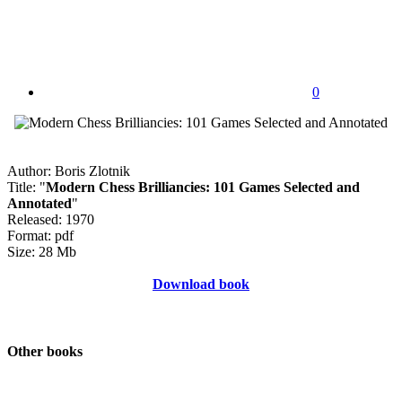
0
Author: Boris Zlotnik
Title: "
Modern Chess Brilliancies: 101 Games Selected and
Annotated
"
Released: 1970
Format: pdf
Size: 28 Mb
Download book
Other books