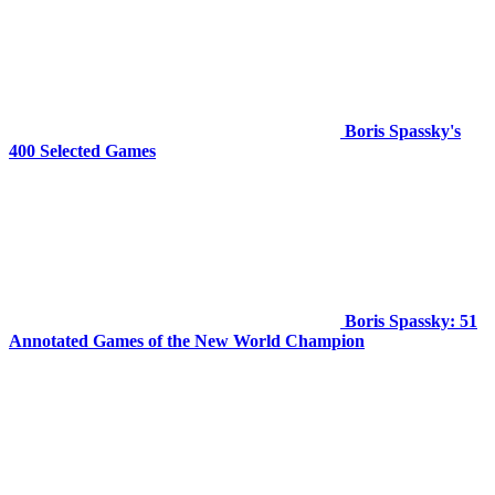
Boris Spassky's
400 Selected Games
Boris Spassky: 51
Annotated Games of the New World Champion