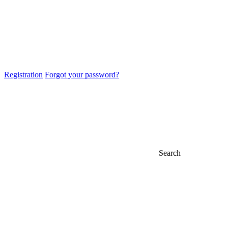
Registration
Forgot your password?
Search