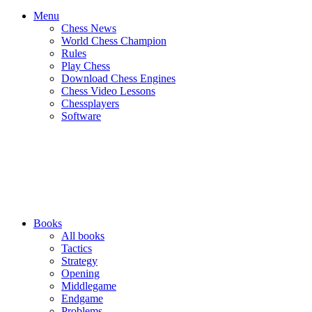
Menu
Chess News
World Chess Champion
Rules
Play Chess
Download Chess Engines
Chess Video Lessons
Chessplayers
Software
Books
All books
Tactics
Strategy
Opening
Middlegame
Endgame
Problems