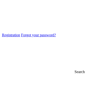
Registration
Forgot your password?
Search