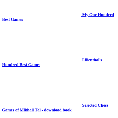
My One Hundred
Best Games
Lilienthal's
Hundred Best Games
Selected Chess
Games of Mikhail Tal - download book