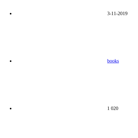
3-11-2019
books
1 020