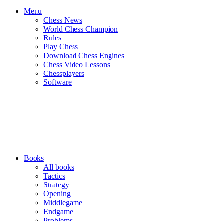
Menu
Chess News
World Chess Champion
Rules
Play Chess
Download Chess Engines
Chess Video Lessons
Chessplayers
Software
Books
All books
Tactics
Strategy
Opening
Middlegame
Endgame
Problems