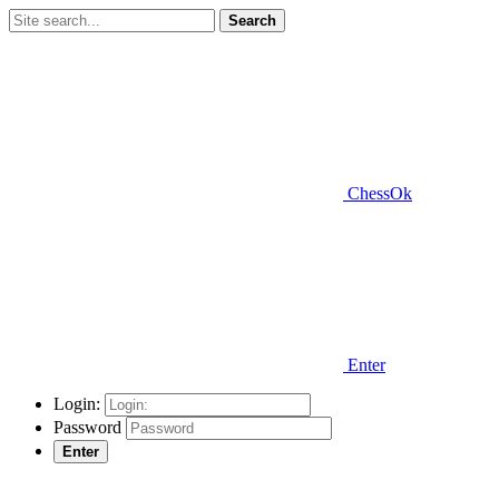
Search
ChessOk
Enter
Login:
Password
Enter