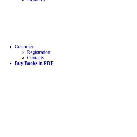
Customer
Registration
Contacts
Buy Books in PDF