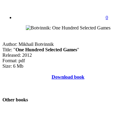
0
Author: Mikhail Botvinnik
Title: "
One Hundred Selected Games
"
Released: 2012
Format: pdf
Size: 6 Mb
Download book
Other books