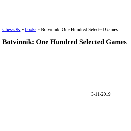
ChessOK
»
books
» Botvinnik: One Hundred Selected Games
Botvinnik: One Hundred Selected Games
3-11-2019